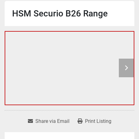
HSM Securio B26 Range
Share via Email
Print Listing