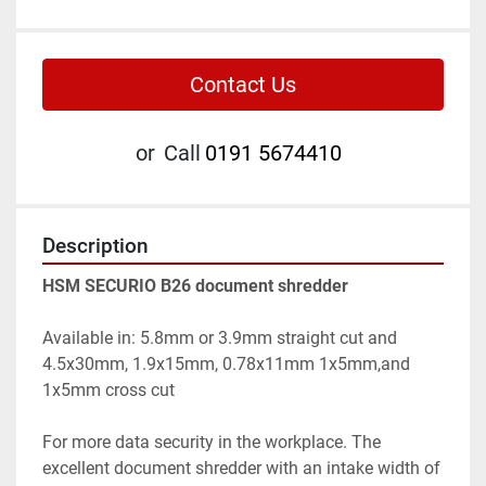
Contact Us
or
Call
0191 5674410
Description
HSM SECURIO B26 document shredder
Available in: 5.8mm or 3.9mm straight cut and 
4.5x30mm, 1.9x15mm, 0.78x11mm 1x5mm,and 
1x5mm cross cut
For more data security in the workplace. The 
excellent document shredder with an intake width of 