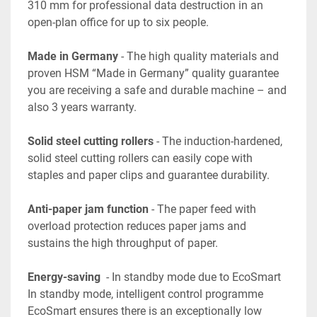
310 mm for professional data destruction in an 
open-plan office for up to six people.
Made in Germany
 - The high quality materials and 
proven HSM “Made in Germany” quality guarantee 
you are receiving a safe and durable machine – and 
also 3 years warranty.
Solid steel cutting rollers 
- The induction-hardened, 
solid steel cutting rollers can easily cope with 
staples and paper clips and guarantee durability.
Anti-paper jam function
 - The paper feed with 
overload protection reduces paper jams and 
sustains the high throughput of paper.
Energy-saving
  - In standby mode due to EcoSmart 
In standby mode, intelligent control programme 
EcoSmart ensures there is an exceptionally low 