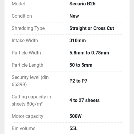
Model
Securio B26
Condition
New
Shredding Type
Straight or Cross Cut
Intake Width
310mm
Particle Width
5.8mm to 0.78mm
Particle Length
30 to 5mm
Security level (din
P2 to P7
66399)
Cutting capacity in
4 to 27 sheets
sheets 80g/m²
Motor capacity
500W
Bin volume
55L