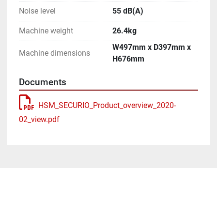
Noise level
55 dB(A)
Machine weight
26.4kg
W497mm x D397mm x
Machine dimensions
H676mm
Documents
HSM_SECURIO_Product_overview_2020-
02_view.pdf