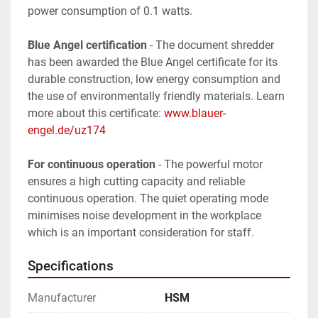
power consumption of 0.1 watts.
Blue Angel certification
 - The document shredder 
has been awarded the Blue Angel certificate for its 
durable construction, low energy consumption and 
the use of environmentally friendly materials. Learn 
more about this certificate: 
www.blauer-
engel.de/uz174
For continuous operation
 - The powerful motor 
ensures a high cutting capacity and reliable 
continuous operation. The quiet operating mode 
minimises noise development in the workplace 
which is an important consideration for staff.
Specifications
Manufacturer
HSM