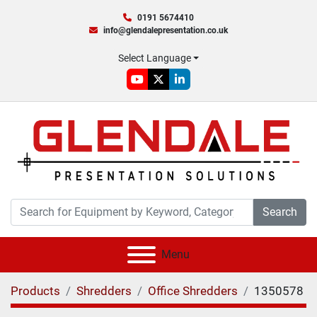
0191 5674410
info@glendalepresentation.co.uk
Select Language
youtube
twitter
linkedin
Search
Menu
Products
Shredders
Office Shredders
1350578