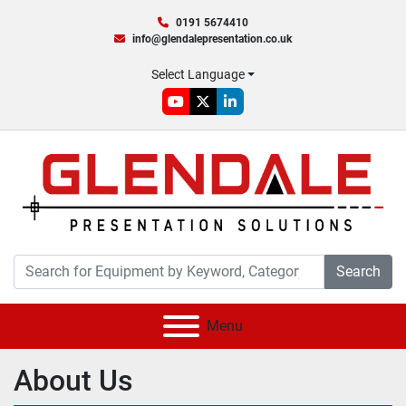
0191 5674410
info@glendalepresentation.co.uk
Select Language
youtube
twitter
linkedin
Search
Menu
About Us