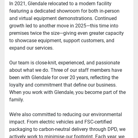
In 2021, Glendale relocated to a modern facility 
featuring a dedicated showroom for both in-person 
and virtual equipment demonstrations. Continued 
growth led to another move in 2025—this time into 
premises twice the size—giving even greater capacity 
to showcase equipment, support customers, and 
expand our services.
Our team is close-knit, experienced, and passionate 
about what we do. Three of our staff members have 
been with Glendale for over 20 years, reflecting the 
loyalty and commitment that define our business. 
When you work with Glendale, you become part of the 
family.
We’re also committed to reducing our environmental 
impact. From electric vehicles and FSC-certified 
packaging to carbon-neutral delivery through DPD, we 
actively work to minimise our footprint. Each year, we 