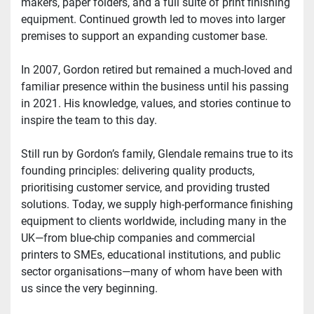
makers, paper folders, and a full suite of print finishing 
equipment. Continued growth led to moves into larger 
premises to support an expanding customer base.
In 2007, Gordon retired but remained a much-loved and 
familiar presence within the business until his passing 
in 2021. His knowledge, values, and stories continue to 
inspire the team to this day.
Still run by Gordon’s family, Glendale remains true to its 
founding principles: delivering quality products, 
prioritising customer service, and providing trusted 
solutions. Today, we supply high-performance finishing 
equipment to clients worldwide, including many in the 
UK—from blue-chip companies and commercial 
printers to SMEs, educational institutions, and public 
sector organisations—many of whom have been with 
us since the very beginning.