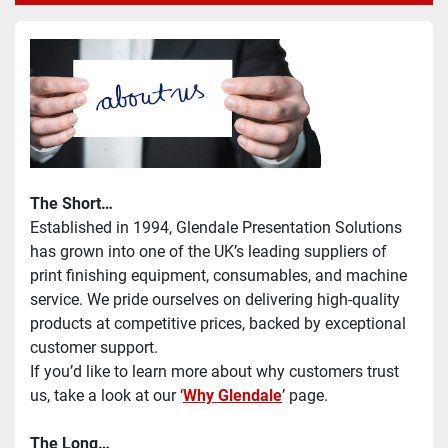
The Short…
Established in 1994, Glendale Presentation Solutions 
has grown into one of the UK’s leading suppliers of 
print finishing equipment, consumables, and machine 
service. We pride ourselves on delivering high-quality 
products at competitive prices, backed by exceptional 
customer support.
If you’d like to learn more about why customers trust 
us, take a look at our ‘
Why Glendale
’ page.
The Long…