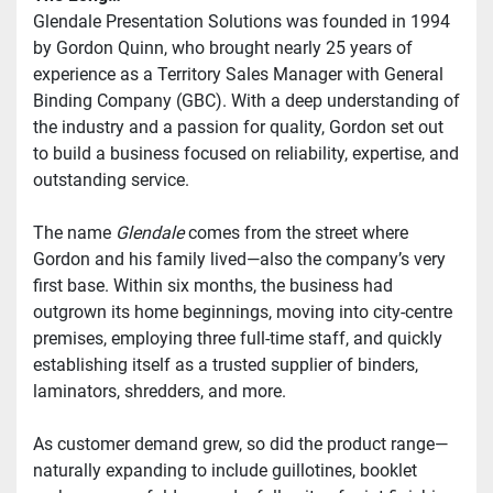
Glendale Presentation Solutions was founded in 1994 
by Gordon Quinn, who brought nearly 25 years of 
experience as a Territory Sales Manager with General 
Binding Company (GBC). With a deep understanding of 
the industry and a passion for quality, Gordon set out 
to build a business focused on reliability, expertise, and 
outstanding service.
The name 
Glendale
 comes from the street where 
Gordon and his family lived—also the company’s very 
first base. Within six months, the business had 
outgrown its home beginnings, moving into city-centre 
premises, employing three full-time staff, and quickly 
establishing itself as a trusted supplier of binders, 
laminators, shredders, and more.
As customer demand grew, so did the product range—
naturally expanding to include guillotines, booklet 