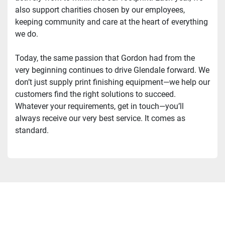
also support charities chosen by our employees, 
keeping community and care at the heart of everything 
we do.
Today, the same passion that Gordon had from the 
very beginning continues to drive Glendale forward. We 
don’t just supply print finishing equipment—we help our 
customers find the right solutions to succeed. 
Whatever your requirements, get in touch—you’ll 
always receive our very best service. It comes as 
standard.