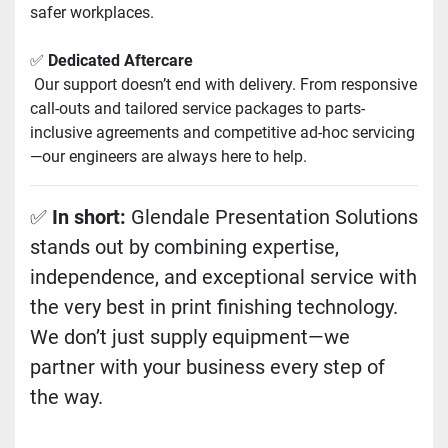
safer workplaces.
✅ 
Dedicated Aftercare
 Our support doesn’t end with delivery. From responsive 
call-outs and tailored service packages to parts-
inclusive agreements and competitive ad-hoc servicing
—our engineers are always here to help.
✅ 
In short:
 Glendale Presentation Solutions 
stands out by combining expertise, 
independence, and exceptional service with 
the very best in print finishing technology. 
We don’t just supply equipment—we 
partner with your business every step of 
the way.