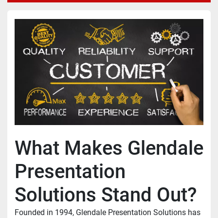
What Makes Glendale 
Presentation 
Solutions Stand Out?
Founded in 1994, Glendale Presentation Solutions has 