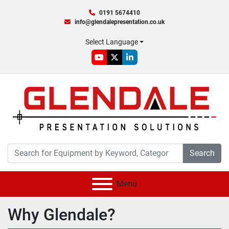
0191 5674410
info@glendalepresentation.co.uk
Select Language
youtube
twitter
linkedin
Search
Menu
Why Glendale?