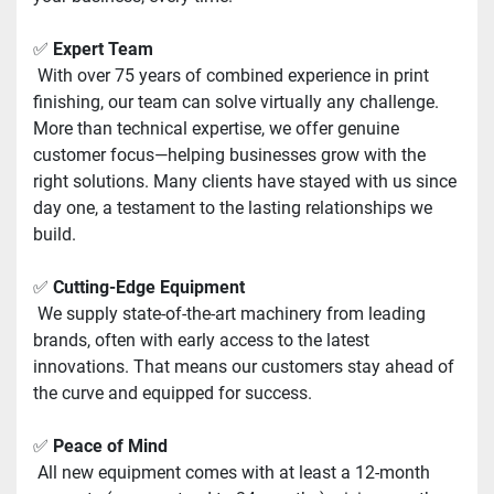
✅ 
Expert Team
 With over 75 years of combined experience in print 
finishing, our team can solve virtually any challenge. 
More than technical expertise, we offer genuine 
customer focus—helping businesses grow with the 
right solutions. Many clients have stayed with us since 
day one, a testament to the lasting relationships we 
build.
✅ 
Cutting-Edge Equipment
 We supply state-of-the-art machinery from leading 
brands, often with early access to the latest 
innovations. That means our customers stay ahead of 
the curve and equipped for success.
✅ 
Peace of Mind
 All new equipment comes with at least a 12-month 