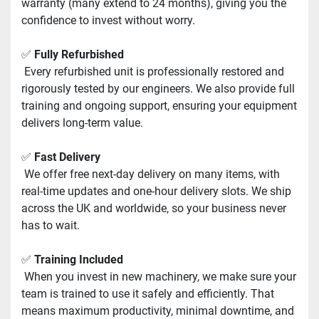
warranty (many extend to 24 months), giving you the 
confidence to invest without worry.
✅ 
Fully Refurbished
 Every refurbished unit is professionally restored and 
rigorously tested by our engineers. We also provide full 
training and ongoing support, ensuring your equipment 
delivers long-term value.
✅ 
Fast Delivery
 We offer free next-day delivery on many items, with 
real-time updates and one-hour delivery slots. We ship 
across the UK and worldwide, so your business never 
has to wait.
✅ 
Training Included
 When you invest in new machinery, we make sure your 
team is trained to use it safely and efficiently. That 
means maximum productivity, minimal downtime, and 