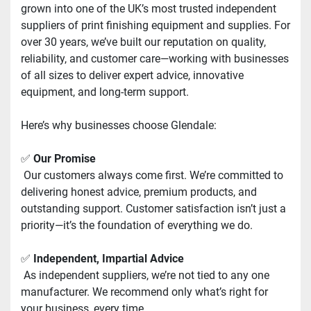
grown into one of the UK’s most trusted independent 
suppliers of print finishing equipment and supplies. For 
over 30 years, we’ve built our reputation on quality, 
reliability, and customer care—working with businesses 
of all sizes to deliver expert advice, innovative 
equipment, and long-term support.
Here’s why businesses choose Glendale:
✅ 
Our Promise
 Our customers always come first. We’re committed to 
delivering honest advice, premium products, and 
outstanding support. Customer satisfaction isn’t just a 
priority—it’s the foundation of everything we do.
✅ 
Independent, Impartial Advice
 As independent suppliers, we’re not tied to any one 
manufacturer. We recommend only what’s right for 
your business, every time.