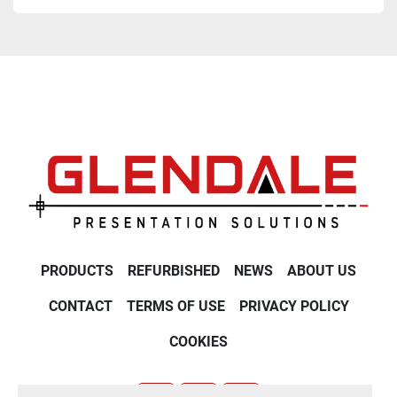
PRODUCTS
REFURBISHED
NEWS
ABOUT US
CONTACT
TERMS OF USE
PRIVACY POLICY
COOKIES