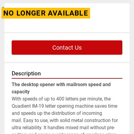
NO LONGER AVAILABLE
Contact Us
Description
The desktop opener with mailroom speed and 
capacity
With speeds of up to 400 letters per minute, the 
Quadient IM-19 letter opening machine saves time 
and speeds up the distribution of incoming 
mail. Easy to use, with solid metal construction for 
ultra reliability. It handles mixed mail without pre-