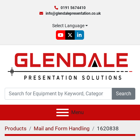
0191 5674410
info@glendalepresentation.co.uk
Select Language
youtube
twitter
linkedin
Search
Menu
Products
Mail and Form Handling
1620838