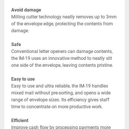
Avoid damage
Milling cutter technology neatly removes up to 3mm 
of the envelope edge, protecting the contents from 
damage.
Safe
Conventional letter openers can damage contents, 
the IM-19 uses an innovative method to neatly slit 
one side of the envelope, leaving contents pristine.
Easy to use
Easy to use and ultra reliable, the IM-19 handles 
mixed mail without pre-sorting, and opens a wide 
range of envelope sizes. Its efficiency gives staff 
time to concentrate on more productive work.
Efficient
Improve cash flow by processing payments more 