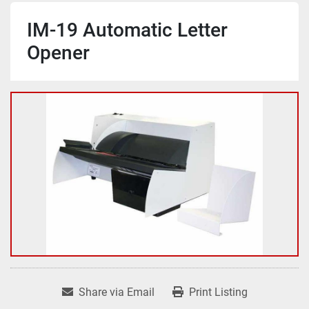
IM-19 Automatic Letter
Opener
Share via Email
Print Listing