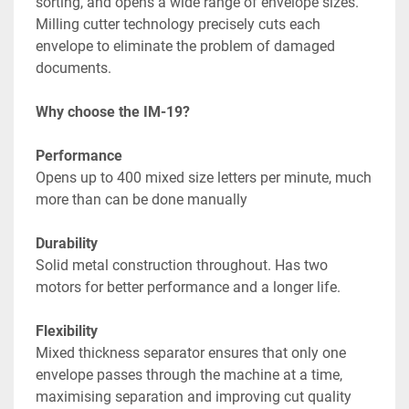
sorting, and opens a wide range of envelope sizes. 
Milling cutter technology precisely cuts each 
envelope to eliminate the problem of damaged 
documents.
Why choose the IM-19?
Performance
Opens up to 400 mixed size letters per minute, much 
more than can be done manually
Durability
Solid metal construction throughout. Has two 
motors for better performance and a longer life.
Flexibility
Mixed thickness separator ensures that only one 
envelope passes through the machine at a time, 
maximising separation and improving cut quality