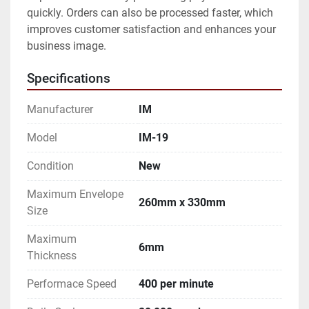
quickly. Orders can also be processed faster, which 
improves customer satisfaction and enhances your 
business image.
Specifications
Manufacturer
IM
Model
IM-19
Condition
New
Maximum Envelope
260mm x 330mm
Size
Maximum
6mm
Thickness
Performace Speed
400 per minute