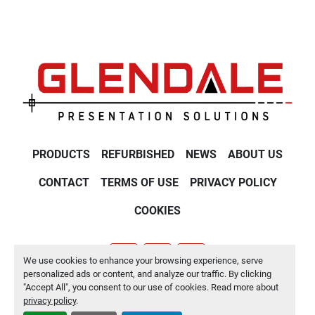
PRODUCTS
REFURBISHED
NEWS
ABOUT US
CONTACT
TERMS OF USE
PRIVACY POLICY
COOKIES
We use cookies to enhance your browsing experience, serve
youtube
twitter
linkedin
personalized ads or content, and analyze our traffic. By clicking
"Accept All", you consent to our use of cookies. Read more about
Manage Cookies
privacy policy
.