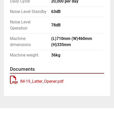
Daily Cycle
20,000 per day
Noise Level Standby
63dB
Noise Level
78dB
Operation
Machine
(L)710mm (W)460mm
dimensions
(H)335mm
Machine weight
36kg
Documents
IM-19_Letter_Opener.pdf