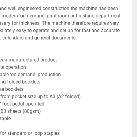
 and well engineered construction the machine has been 
e modern ‘on demand’ print room or finishing department 
ary for thickness. The machine therefore requires very 
ediately easy to operate and set up for fast and accurate 
s, calendars and general documents.
pean manufactured product
te operation
liable ‘on demand’ production
ing folded booklets
ze booklets
 from pocket size up to A3 (A2 folded)
’ foot pedal operated
100 sheets (80gsm)
taple
m
 for standard or loop staples