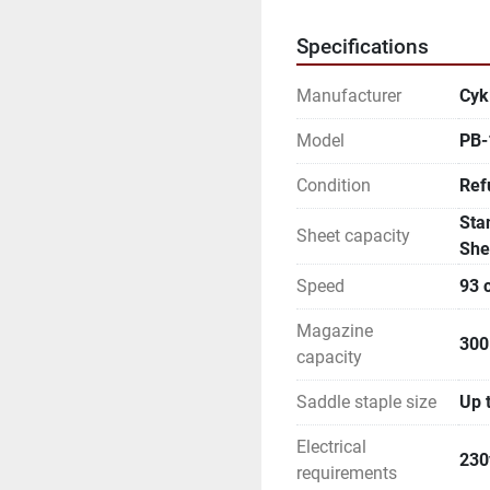
Specifications
Manufacturer
Cyk
Model
PB-
Condition
Ref
Sta
Sheet capacity
She
Speed
93 
Magazine
300
capacity
Saddle staple size
Up 
Electrical
230
requirements