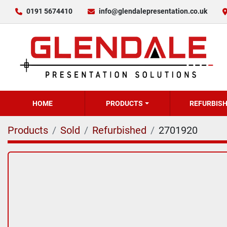
0191 5674410
info@glendalepresentation.co.uk
HOME
PRODUCTS
REFURBIS
Products
Sold
Refurbished
2701920