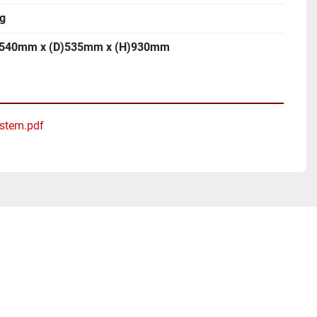
g
540mm x (D)535mm x (H)930mm
ystem.pdf