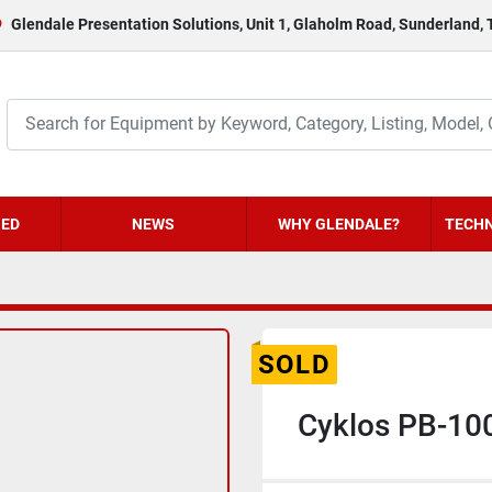
Glendale Presentation Solutions, Unit 1, Glaholm Road, Sunderland,
HED
NEWS
WHY GLENDALE?
TECHN
SOLD
Cyklos PB-100