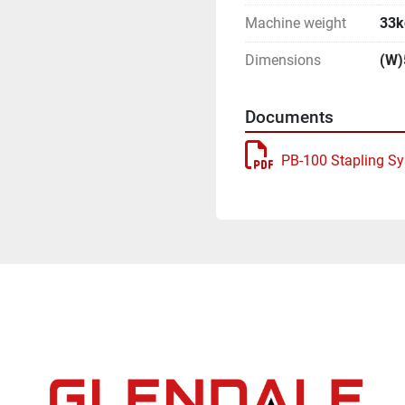
Machine weight
33k
Dimensions
(W)
Documents
PB-100 Stapling S