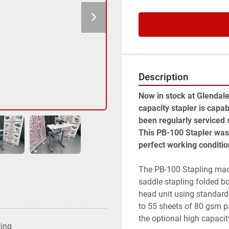
Description
Now in stock at Glendale
capacity stapler is capab
been regularly serviced
This PB-100 Stapler was 
perfect working conditio
The PB-100 Stapling machi
saddle stapling folded bo
head unit using standard 
to 55 sheets of 80 gsm pa
the optional high capacit
ting