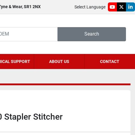
 Tyne & Wear, SR1 2NX
Select Language
youtube
twitter
li
Search
ICAL SUPPORT
ABOUT US
CONTACT
 Stapler Stitcher