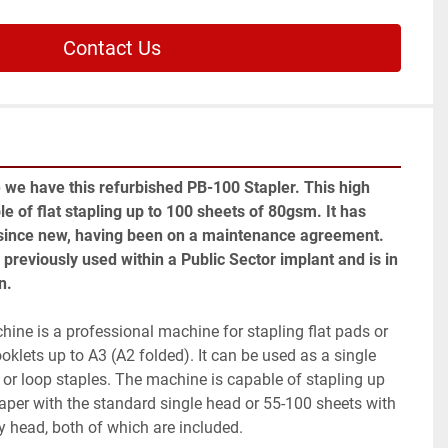
Contact Us
 we have this refurbished PB-100 Stapler. This high 
le of flat stapling up to 100 sheets of 80gsm. It has 
 since new, having been on a maintenance agreement. 
previously used within a Public Sector implant and is in 
n.
ne is a professional machine for stapling flat pads or 
oklets up to A3 (A2 folded). It can be used as a single 
or loop staples. The machine is capable of stapling up 
per with the standard single head or 55-100 sheets with 
y head, both of which are included.