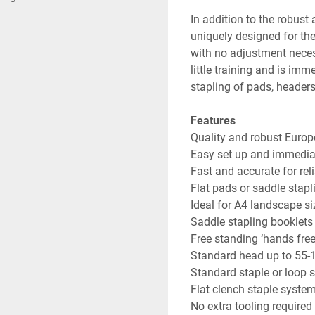
In addition to the robust
uniquely designed for th
with no adjustment necess
little training and is imm
stapling of pads, header
Features
Quality and robust Euro
Easy set up and immedia
Fast and accurate for re
Flat pads or saddle stapl
Ideal for A4 landscape si
Saddle stapling booklets
Free standing ‘hands free
Standard head up to 55-
Standard staple or loop s
Flat clench staple syste
No extra tooling required