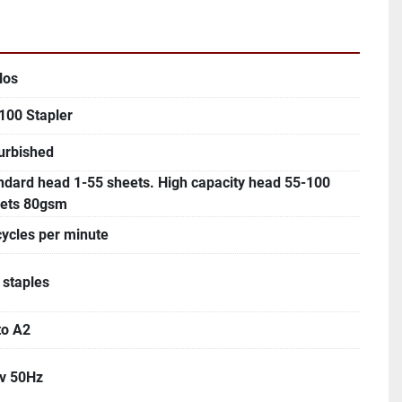
los
100 Stapler
urbished
ndard head 1-55 sheets. High capacity head 55-100
ets 80gsm
cycles per minute
 staples
to A2
v 50Hz