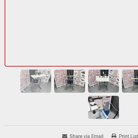
Share via Email
Print Lis