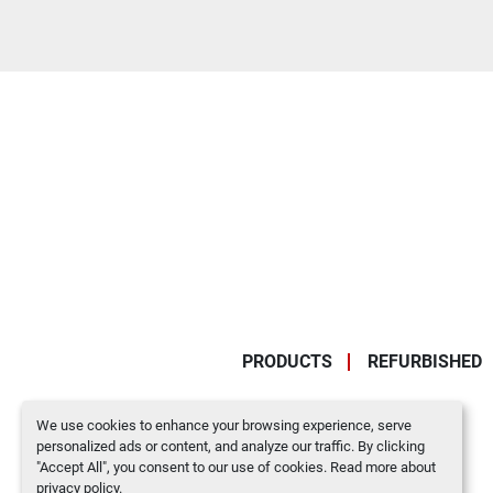
PRODUCTS
REFURBISHED
We use cookies to enhance your browsing experience, serve
personalized ads or content, and analyze our traffic. By clicking
"Accept All", you consent to our use of cookies. Read more about
privacy policy
.