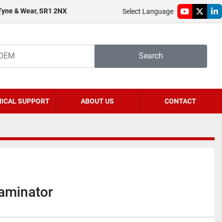
 Tyne & Wear, SR1 2NX
Select Language
youtube
twitter
li
Search
ICAL SUPPORT
ABOUT US
CONTACT
aminator