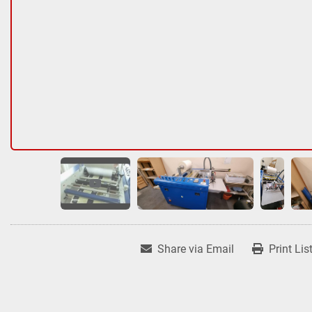
Share via Email
Print Lis