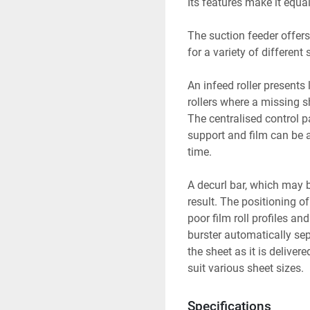
Its features make it equa
The suction feeder offers 
for a variety of different 
An infeed roller presents 
rollers where a missing 
The centralised control p
support and film can be 
time.
A decurl bar, which may be 
result. The positioning o
poor film roll profiles a
burster automatically sep
the sheet as it is deliver
suit various sheet sizes.
Specifications