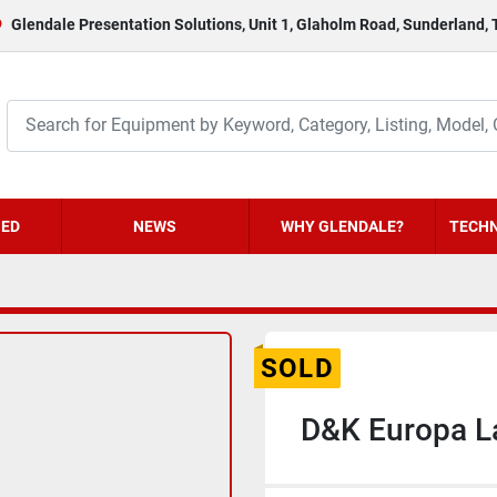
Glendale Presentation Solutions, Unit 1, Glaholm Road, Sunderland,
HED
NEWS
WHY GLENDALE?
TECHN
SOLD
D&K Europa L