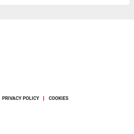
PRIVACY POLICY
COOKIES