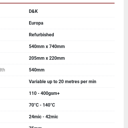
D&K
Europa
Refurbished
540mm x 740mm
205mm x 220mm
dth
540mm
Variable up to 20 metres per min
110 - 400gsm+
70°C - 140°C
24mic - 42mic