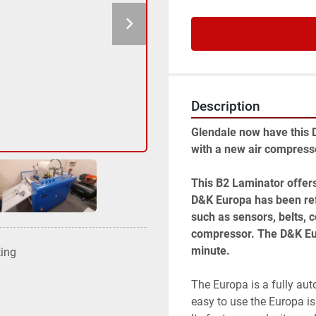
Description
Glendale now have this 
with a new air compresso
This B2 Laminator offers
D&K Europa has been ref
such as sensors, belts, c
compressor. The D&K Eur
minute. 
ting
The Europa is a fully aut
easy to use the Europa is