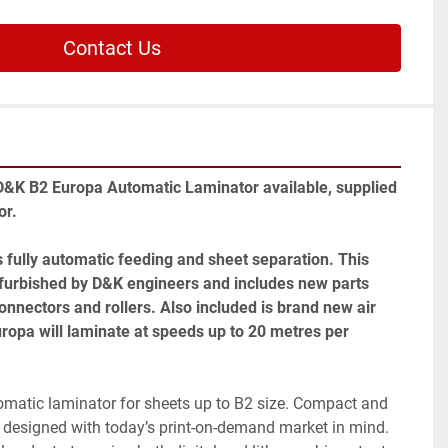
Contact Us
D&K B2 Europa Automatic Laminator available, supplied 
r. 
 fully automatic feeding and sheet separation. This 
urbished by D&K engineers and includes new parts 
onnectors and rollers. Also included is brand new air 
opa will laminate at speeds up to 20 metres per 
omatic laminator for sheets up to B2 size. Compact and 
 designed with today’s print-on-demand market in mind. 