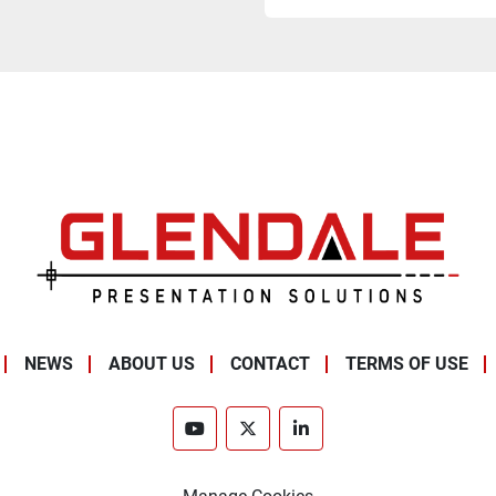
NEWS
ABOUT US
CONTACT
TERMS OF USE
youtube
twitter
linkedin