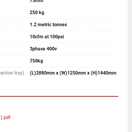
75mm
250 kg
1.2 metric tonnes
10cfm at 100psi
3phase 400v
750kg
ection tray)
(L)2880mm x (W)1250mm x (H)1440mm
1).pdf