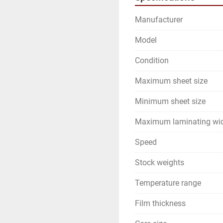
Manufacturer
Model
Condition
Maximum sheet size
Minimum sheet size
Maximum laminating wi
Speed
Stock weights
Temperature range
Film thickness