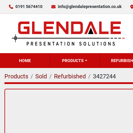
0191 5674410
info@glendalepresentation.co.uk
HOME
PRODUCTS
REFURBIS
Products
Sold
Refurbished
3427244