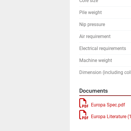
Core size
Pile weight
Nip pressure
Air requirement
Electrical requirements
Machine weight
Dimension (including coll
Documents
Europa Spec.pdf
Europa Literature (