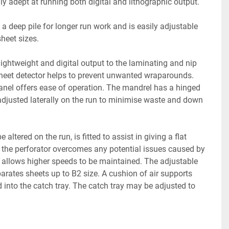
lly adept at running both digital and lithographic output.
a deep pile for longer run work and is easily adjustable 
sheet sizes.
lightweight and digital output to the laminating and nip 
sheet detector helps to prevent unwanted wraparounds. 
anel offers ease of operation. The mandrel has a hinged 
adjusted laterally on the run to minimise waste and down 
altered on the run, is fitted to assist in giving a flat 
f the perforator overcomes any potential issues caused by 
nd allows higher speeds to be maintained. The adjustable 
arates sheets up to B2 size. A cushion of air supports 
ed into the catch tray. The catch tray may be adjusted to 