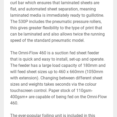
curl bar which ensures that laminated sheets are 
flat, and automated sheet separation, meaning 
laminated media is immediately ready to guillotine. 
The 530P includes the pneumatic pressure rollers, 
this gives greater flexibility to the type of print that 
can be laminated and also allows twice the running 
speed of the standard pneumatic model. 
The Omni-Flow 460 is a suction fed sheet feeder 
that is quick and easy to install, set-up and operate. 
The feeder has a large load capacity of 180mm and 
will feed sheet sizes up to 460 x 660mm (1050mm 
with extension). Changing between different sheet 
sizes and weights takes seconds via the colour 
touchscreen control. Paper stock of 110gsm-
400gsm+ are capable of being fed on the Omni-Flow 
460.
The ever-popular foiling unit is included in this 