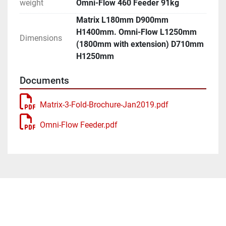
weight
Omni-Flow 460 Feeder 91kg
Matrix L180mm D900mm
H1400mm. Omni-Flow L1250mm
Dimensions
(1800mm with extension) D710mm
H1250mm
Documents
Matrix-3-Fold-Brochure-Jan2019.pdf
Omni-Flow Feeder.pdf