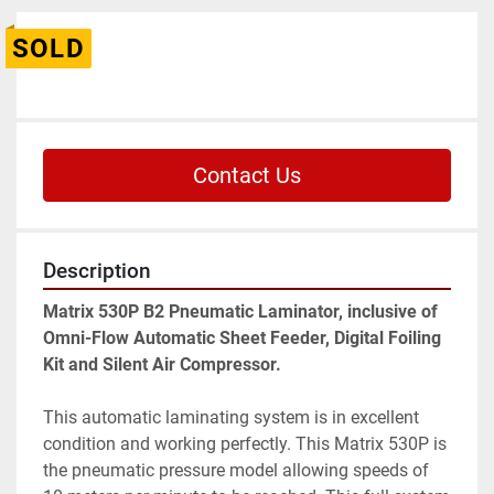
SOLD
Contact Us
Description
Matrix 530P B2 Pneumatic Laminator, inclusive of 
Omni-Flow Automatic Sheet Feeder, Digital Foiling 
Kit and Silent Air Compressor. 
This automatic laminating system is in excellent 
condition and working perfectly. This Matrix 530P is 
the pneumatic pressure model allowing speeds of 