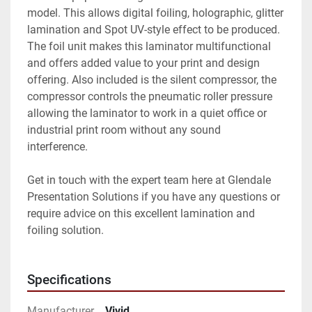
model. This allows digital foiling, holographic, glitter 
lamination and Spot UV-style effect to be produced. 
The foil unit makes this laminator multifunctional 
and offers added value to your print and design 
offering. Also included is the silent compressor, the 
compressor controls the pneumatic roller pressure 
allowing the laminator to work in a quiet office or 
industrial print room without any sound 
interference. 
Get in touch with the expert team here at Glendale 
Presentation Solutions if you have any questions or 
require advice on this excellent lamination and 
foiling solution.
Specifications
Manufacturer
Vivid