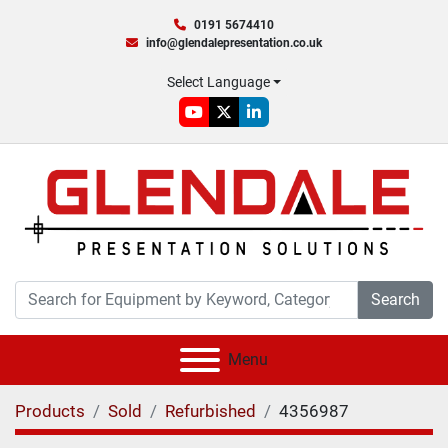
0191 5674410
info@glendalepresentation.co.uk
Select Language
youtube
twitter
linkedin
Search
Menu
Products
Sold
Refurbished
4356987