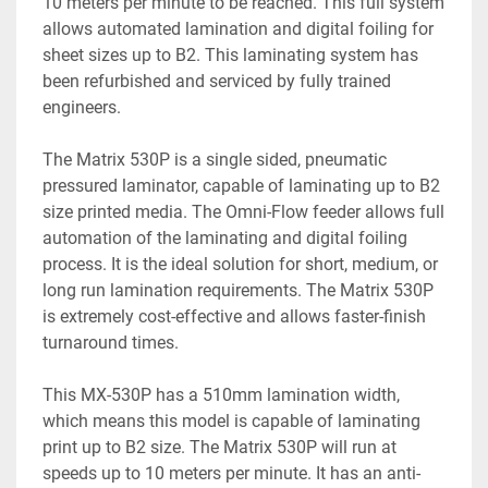
10 meters per minute to be reached. This full system 
allows automated lamination and digital foiling for 
sheet sizes up to B2. This laminating system has 
been refurbished and serviced by fully trained 
engineers.
The Matrix 530P is a single sided, pneumatic 
pressured laminator, capable of laminating up to B2 
size printed media. The Omni-Flow feeder allows full 
automation of the laminating and digital foiling 
process. It is the ideal solution for short, medium, or 
long run lamination requirements. The Matrix 530P 
is extremely cost-effective and allows faster-finish 
turnaround times. 
This MX-530P has a 510mm lamination width, 
which means this model is capable of laminating 
print up to B2 size. The Matrix 530P will run at 
speeds up to 10 meters per minute. It has an anti-