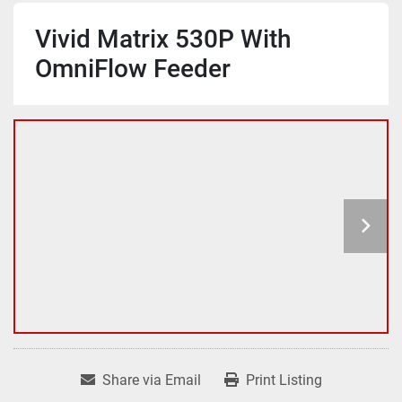
Vivid Matrix 530P With
OmniFlow Feeder
Share via Email
Print Listing