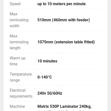
Speed
up to 10 meters per minute
Max
laminating
510mm (460mm with feeder)
width
Max
laminating
1075mm (extension table fitted)
length
Warm up
10 minutes
time
Temperature
0-140°C
range
Electrical
240v 50/60Hz
requirements
Machine
Matrix 530P Laminator 240kg,