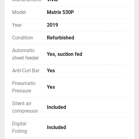
Model
Matrix 530P
Year
2019
Condition
Refurbished
Automatic
Yes, suction fed
sheet feeder
Anti-Curl Bar
Yes
Pneumatic
Yes
Pressure
Silent air
Included
compressor
Digital
Included
Foiling