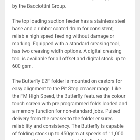
by the Bacciottini Group. 
The top loading suction feeder has a stainless steel 
base and a rubber coated drum for consistent, 
reliable high speed feeding without damage or 
marking. Equipped with a standard creasing tool, 
has two creasing width options. A digital creasing 
tool is available for all offset and digital stock up to 
600 gsm.
The Butterfly E2F folder is mounted on castors for 
easy alignment to the Pit Stop creaser range. Like 
the FM High Speed, the Butterfly features the colour 
touch screen with pre-programmed folds loaded and 
a memory function for non-standard jobs. Pulsed 
delivery from the creaser to the folder ensures 
reliability and consistency. The Butterfly is capable 
of folding stock up to 450gsm at speeds of 11,000 