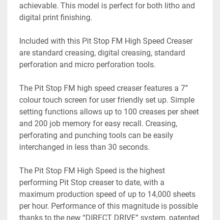
achievable. This model is perfect for both litho and 
digital print finishing. 
Included with this Pit Stop FM High Speed Creaser 
are standard creasing, digital creasing, standard 
perforation and micro perforation tools. 
The Pit Stop FM high speed creaser features a 7” 
colour touch screen for user friendly set up. Simple 
setting functions allows up to 100 creases per sheet 
and 200 job memory for easy recall. Creasing, 
perforating and punching tools can be easily 
interchanged in less than 30 seconds. 
The Pit Stop FM High Speed is the highest 
performing Pit Stop creaser to date, with a 
maximum production speed of up to 14,000 sheets 
per hour. Performance of this magnitude is possible 
thanks to the new “DIRECT DRIVE” system, patented 