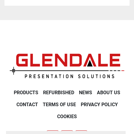
PRODUCTS
REFURBISHED
NEWS
ABOUT US
CONTACT
TERMS OF USE
PRIVACY POLICY
COOKIES