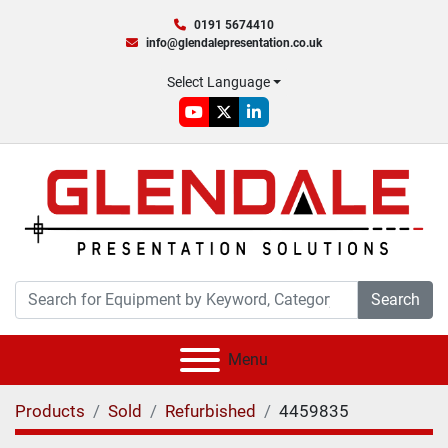
0191 5674410
info@glendalepresentation.co.uk
Select Language
youtube
twitter
linkedin
Search
Menu
Products
Sold
Refurbished
4459835