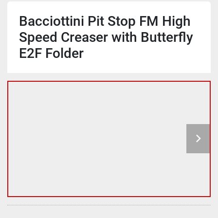
Bacciottini Pit Stop FM High
Speed Creaser with Butterfly
E2F Folder