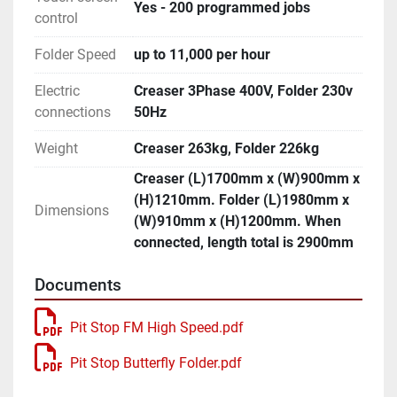
Yes - 200 programmed jobs
control
Folder Speed
up to 11,000 per hour
Electric
Creaser 3Phase 400V, Folder 230v
connections
50Hz
Weight
Creaser 263kg, Folder 226kg
Creaser (L)1700mm x (W)900mm x
(H)1210mm. Folder (L)1980mm x
Dimensions
(W)910mm x (H)1200mm. When
connected, length total is 2900mm
Documents
Pit Stop FM High Speed.pdf
Pit Stop Butterfly Folder.pdf