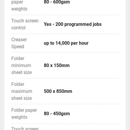
paper
80 - 600gsm
weights
Touch screen
Yes - 200 programmed jobs
control
Creaser
up to 14,000 per hour
Speed
Folder
minimum
80 x 150mm
sheet size
Folder
maximum
500 x 850mm
sheet size
Folder paper
80 - 450gsm
weights
Touch screen