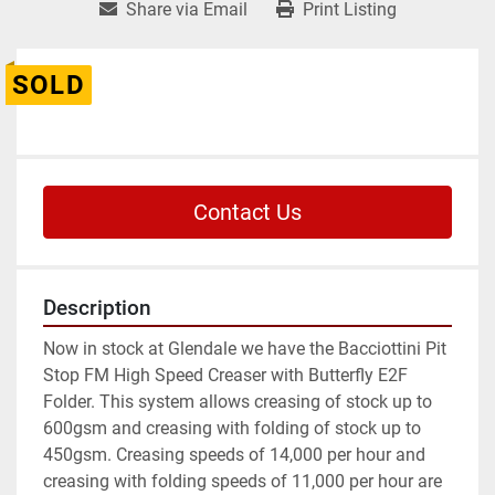
Share via Email
Print Listing
SOLD
Contact Us
Description
Now in stock at Glendale we have the Bacciottini Pit 
Stop FM High Speed Creaser with Butterfly E2F 
Folder. This system allows creasing of stock up to 
600gsm and creasing with folding of stock up to 
450gsm. Creasing speeds of 14,000 per hour and 
creasing with folding speeds of 11,000 per hour are 