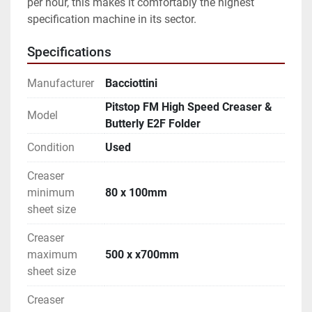
per hour, this makes it comfortably the highest 
specification machine in its sector. 
Specifications
Manufacturer
Bacciottini
Pitstop FM High Speed Creaser &
Model
Butterly E2F Folder
Condition
Used
Creaser
minimum
80 x 100mm
sheet size
Creaser
maximum
500 x x700mm
sheet size
Creaser