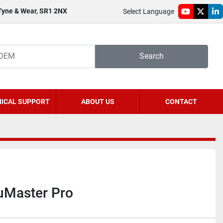
 Tyne & Wear, SR1 2NX
Select Language
youtube
twitter
li
Search
ICAL SUPPORT
ABOUT US
CONTACT
Master Pro