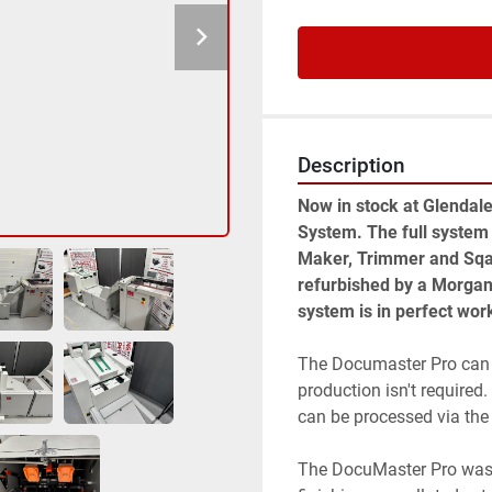
Description
Now in stock at Glendal
System. The full system
Maker, Trimmer and Sqau
refurbished by a Morgana 
system is in perfect wor
The Documaster Pro can 
production isn't require
can be processed via the
The DocuMaster Pro was 