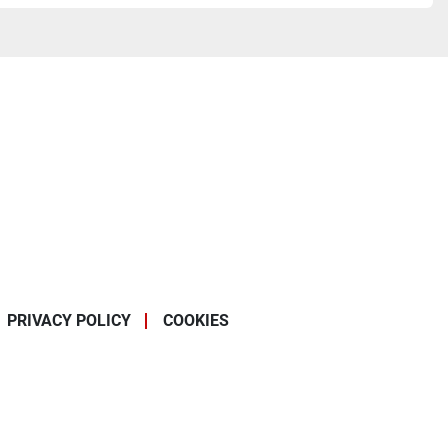
PRIVACY POLICY
COOKIES