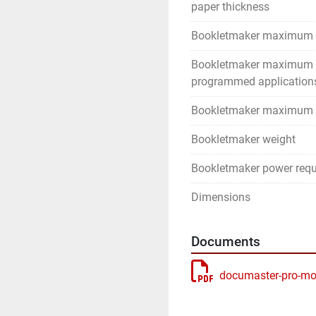
paper thickness
Bookletmaker maximum 
Bookletmaker maximum
programmed application
Bookletmaker maximum 
Bookletmaker weight
Bookletmaker power req
Dimensions
Documents
documaster-pro-mo