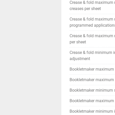
Crease & fold maximum 
creases per sheet
Crease & fold maximum
programmed application
Crease & fold maximum 
per sheet
Crease & fold minimum i
adjustment
Bookletmaker maximum 
Bookletmaker maximum s
Bookletmaker minimum s
Bookletmaker maximum c
Bookletmaker minimum i