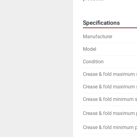
Specifications
Manufacturer
Model
Condition
Crease & fold maximum 
Crease & fold maximum s
Crease & fold minimum s
Crease & fold maximum 
Crease & fold minimum p