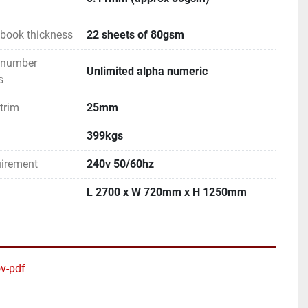
book thickness
22 sheets of 80gsm
 number
Unlimited alpha numeric
s
trim
25mm
399kgs
uirement
240v 50/60hz
L 2700 x W 720mm x H 1250mm
v-pdf