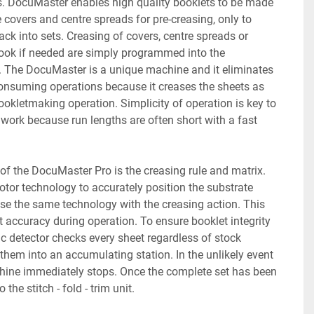
ts. DocuMaster enables high quality booklets to be made 
covers and centre spreads for pre-creasing, only to 
ck into sets. Creasing of covers, centre spreads or 
book if needed are simply programmed into the 
. The DocuMaster is a unique machine and it eliminates 
onsuming operations because it creases the sheets as 
ookletmaking operation. Simplicity of operation is key to 
d work because run lengths are often short with a fast 
of the DocuMaster Pro is the creasing rule and matrix. 
or technology to accurately position the substrate 
se the same technology with the creasing action. This 
t accuracy during operation. To ensure booklet integrity 
c detector checks every sheet regardless of stock 
them into an accumulating station. In the unlikely event 
hine immediately stops. Once the complete set has been 
 the stitch - fold - trim unit.