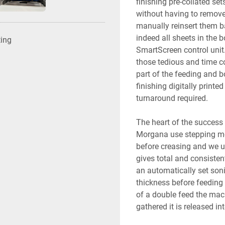
finishing pre-collated se
without having to remove 
manually reinsert them ba
indeed all sheets in the 
ting
SmartScreen control unit
those tedious and time c
part of the feeding and b
finishing digitally printe
turnaround required.
The heart of the success 
Morgana use stepping mot
before creasing and we u
gives total and consisten
an automatically set soni
thickness before feeding 
of a double feed the mac
gathered it is released into