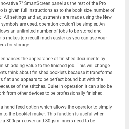
novative 7" SmartScreen panel as the rest of the Pro 
 is given full instructions as to the book size, number of 
c. All settings and adjustments are made using the New 
symbols are used, operation couldn’t be simpler. An 
ws an unlimited number of jobs to be stored and 
s makes job recall much easier as you can use your 
s for storage. 
enhances the appearance of finished documents by 
inish adding value to the finished job. This will change 
nts think about finished booklets because it transforms 
ys flat and appears to be perfect bound but with the 
cause of the stitches. Quiet in operation it can also be 
ork from other devices to be professionally finished.  
 hand feed option which allows the operator to simply 
in to the booklet maker. This function is useful when 
e a 300gsm cover and 80gsm inners need to be 