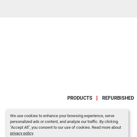
PRODUCTS
REFURBISHED
We use cookies to enhance your browsing experience, serve
personalized ads or content, and analyze our traffic. By clicking
"Accept All", you consent to our use of cookies. Read more about
privacy policy
.