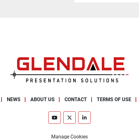
NEWS
ABOUT US
CONTACT
TERMS OF USE
youtube
twitter
linkedin
Manage Cookies