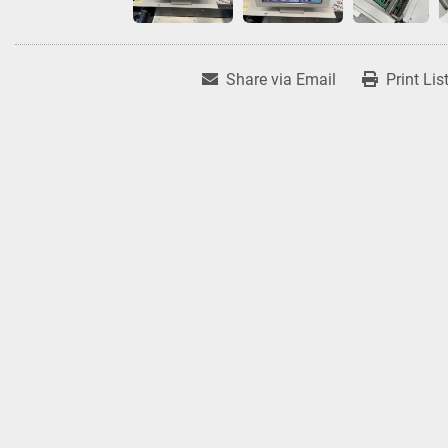
Share via Email
Print Lis