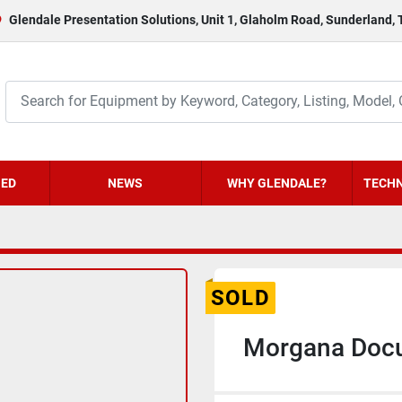
Glendale Presentation Solutions, Unit 1, Glaholm Road, Sunderland,
HED
NEWS
WHY GLENDALE?
TECHN
SOLD
Morgana Docu