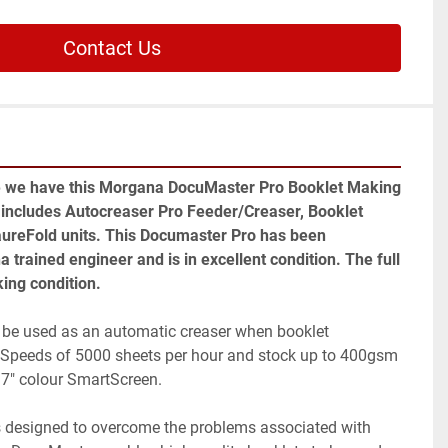
Contact Us
e we have this Morgana DocuMaster Pro Booklet Making 
 includes Autocreaser Pro Feeder/Creaser, Booklet 
reFold units. This Documaster Pro has been 
trained engineer and is in excellent condition. The full 
king condition.
be used as an automatic creaser when booklet 
d. Speeds of 5000 sheets per hour and stock up to 400gsm 
 7" colour SmartScreen.
designed to overcome the problems associated with 