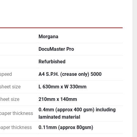
Morgana
DocuMaster Pro
Refurbished
speed
A4 S.P.H. (crease only) 5000
heet size
L 630mm x W 330mm
heet size
210mm x 140mm
0.4mm (approx 400 gsm) including
paper thickness
laminated material
aper thickness
0.11mm (approx 80gsm)