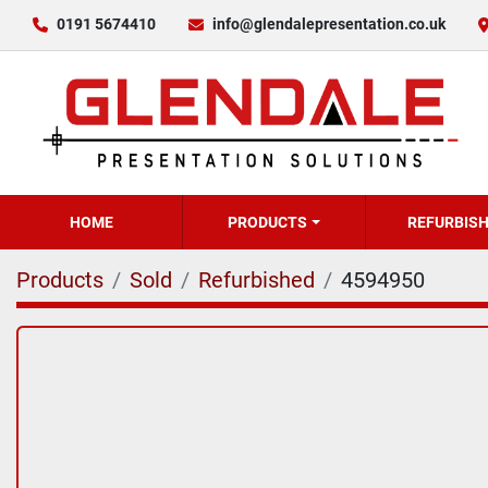
0191 5674410
info@glendalepresentation.co.uk
HOME
PRODUCTS
REFURBIS
Products
Sold
Refurbished
4594950