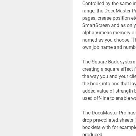
Controlled by the same in
range, the DocuMaster Pro
pages, crease position et
SmartScreen and as only 
alphanumeric memory allo
named as you choose. Thi
own job name and number
The Square Back system 
creating a square effect f
the way you and your clie
the book into one that la
added value of strength be
used off-line to enable w
The DocuMaster Pro has a
drop pre-collated sheets 
booklets with for exampl
produced. 