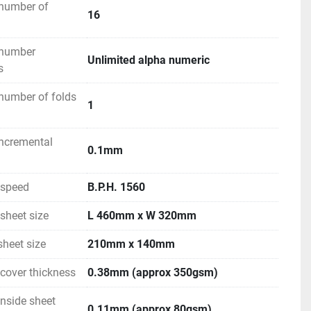
number of
16
 number
Unlimited alpha numeric
s
number of folds
1
ncremental
0.1mm
speed
B.P.H. 1560
heet size
L 460mm x W 320mm
heet size
210mm x 140mm
over thickness
0.38mm (approx 350gsm)
nside sheet
0.11mm (approx 80gsm)