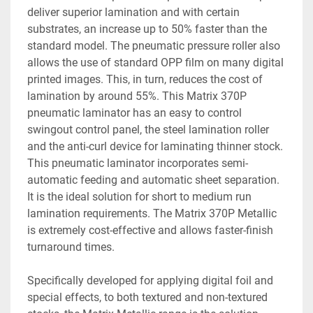
deliver superior lamination and with certain 
substrates, an increase up to 50% faster than the 
standard model. The pneumatic pressure roller also 
allows the use of standard OPP film on many digital 
printed images. This, in turn, reduces the cost of 
lamination by around 55%. This Matrix 370P 
pneumatic laminator has an easy to control 
swingout control panel, the steel lamination roller 
and the anti-curl device for laminating thinner stock. 
This pneumatic laminator incorporates semi-
automatic feeding and automatic sheet separation. 
It is the ideal solution for short to medium run 
lamination requirements. The Matrix 370P Metallic 
is extremely cost-effective and allows faster-finish 
turnaround times. 
Specifically developed for applying digital foil and 
special effects, to both textured and non-textured 