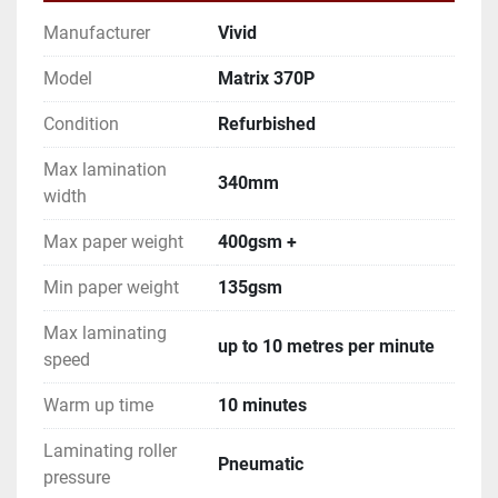
Manufacturer
Vivid
Model
Matrix 370P
Condition
Refurbished
Max lamination
340mm
width
Max paper weight
400gsm +
Min paper weight
135gsm
Max laminating
up to 10 metres per minute
speed
Warm up time
10 minutes
Laminating roller
Pneumatic
pressure