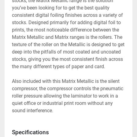
stocks, the Matrix Metallic range is the solution 
you’ve been looking for to get the best quality 
consistent digital foiling finishes across a variety of 
stocks. Designed primarily for adding digital foil to 
prints, the most noticeable difference between the 
Matrix Metallic and Matrix ranges is the rollers. The 
texture of the roller on the Metallic is designed to get 
deep into the pitfalls of most coated and uncoated 
stocks, giving you the most consistent finish across 
the many different types of paper and card.
Also included with this Matrix Metallic is the silent 
compressor, the compressor controls the pneumatic 
roller pressure allowing the laminator to work in a 
quiet office or industrial print room without any 
sound interference. 
Specifications