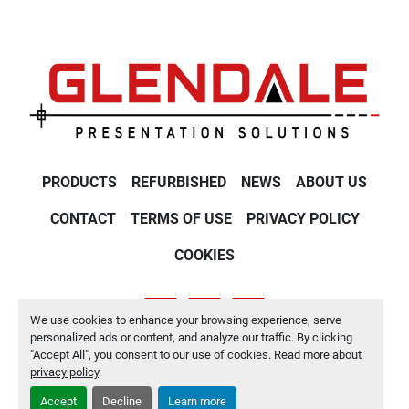
PRODUCTS
REFURBISHED
NEWS
ABOUT US
CONTACT
TERMS OF USE
PRIVACY POLICY
COOKIES
We use cookies to enhance your browsing experience, serve
youtube
twitter
linkedin
personalized ads or content, and analyze our traffic. By clicking
"Accept All", you consent to our use of cookies. Read more about
Manage Cookies
privacy policy
.
Accept
Decline
Learn more