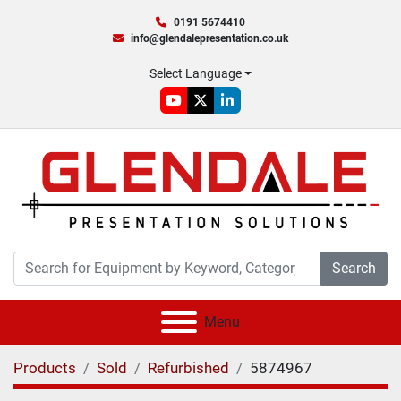
0191 5674410
info@glendalepresentation.co.uk
Select Language
youtube
twitter
linkedin
Search
Menu
Products
Sold
Refurbished
5874967