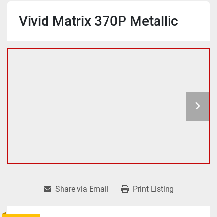
Vivid Matrix 370P Metallic
Share via Email
Print Listing