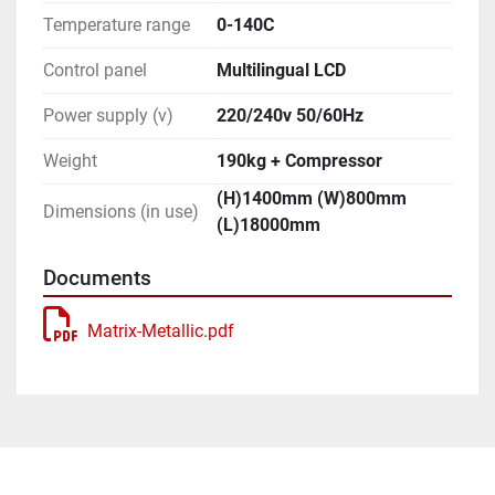
Temperature range
0-140C
Control panel
Multilingual LCD
Power supply (v)
220/240v 50/60Hz
Weight
190kg + Compressor
(H)1400mm (W)800mm
Dimensions (in use)
(L)18000mm
Documents
Matrix-Metallic.pdf