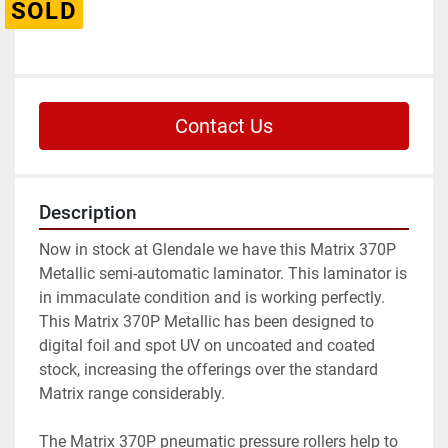
SOLD
Contact Us
Description
Now in stock at Glendale we have this Matrix 370P 
Metallic semi-automatic laminator. This laminator is 
in immaculate condition and is working perfectly. 
This Matrix 370P Metallic has been designed to 
digital foil and spot UV on uncoated and coated 
stock, increasing the offerings over the standard 
Matrix range considerably.
The Matrix 370P pneumatic pressure rollers help to 