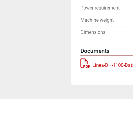
Power requirement
Machine weight
Dimensions
Documents
Linea-DH-1100-Dat