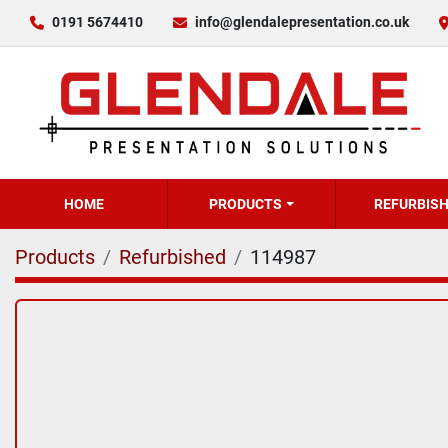
0191 5674410
info@glendalepresentation.co.uk
HOME
PRODUCTS
REFURBIS
Products
Refurbished
114987