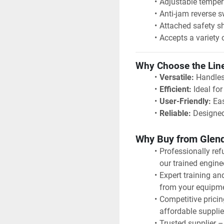
Adjustable temper
Anti-jam reverse s
Attached safety sh
Accepts a variety 
Why Choose the Lin
Versatile:
 Handles
Efficient:
 Ideal fo
User-Friendly:
 Ea
Reliable:
 Designed
Why Buy from Glen
Professionally ref
our trained engine
Expert training an
from your equipm
Competitive pricin
affordable supplie
Trusted supplier – 