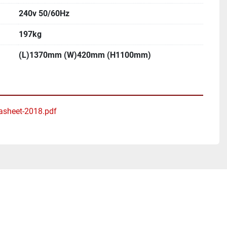
240v 50/60Hz
197kg
(L)1370mm (W)420mm (H1100mm)
asheet-2018.pdf