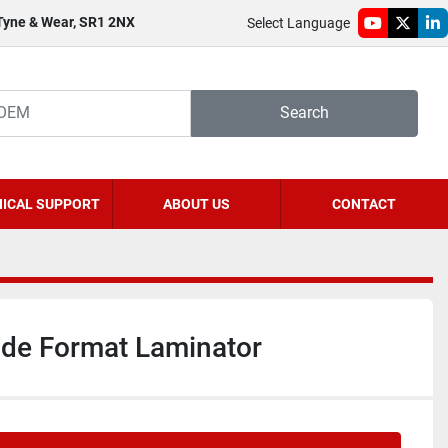
 Tyne & Wear, SR1 2NX
Select Language
youtube
twitter
li
Search
ICAL SUPPORT
ABOUT US
CONTACT
ide Format Laminator