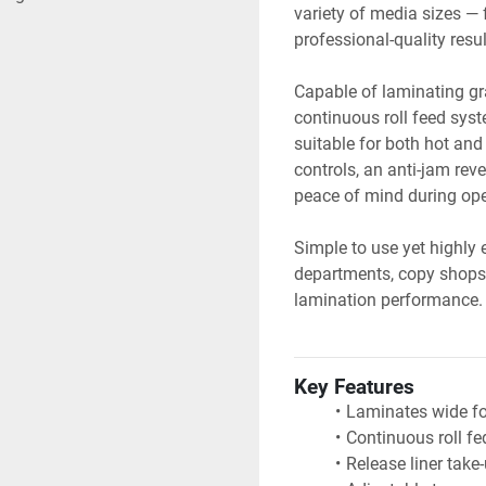
variety of media sizes — 
professional-quality resu
Capable of laminating gra
continuous roll feed syst
suitable for both hot and
controls, an anti-jam rever
peace of mind during ope
Simple to use yet highly e
departments, copy shops, 
lamination performance.
Key Features
Laminates wide fo
Continuous roll fe
Release liner tak