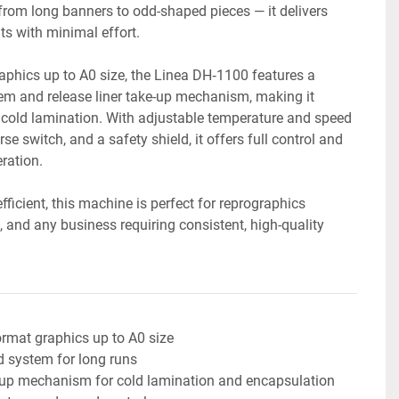
from long banners to odd-shaped pieces — it delivers 
lts with minimal effort.
phics up to A0 size, the Linea DH‑1100 features a 
em and release liner take-up mechanism, making it 
 cold lamination. With adjustable temperature and speed 
se switch, and a safety shield, it offers full control and 
ration.
fficient, this machine is perfect for reprographics 
and any business requiring consistent, high-quality 
rmat graphics up to A0 size
d system for long runs
e-up mechanism for cold lamination and encapsulation