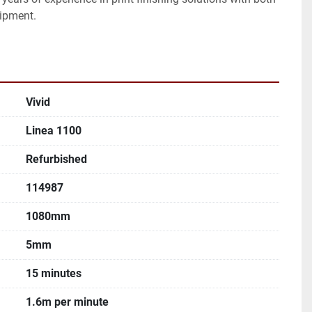
ipment.
Vivid
Linea 1100
Refurbished
114987
1080mm
5mm
15 minutes
1.6m per minute