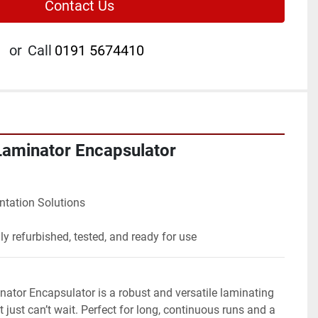
Contact Us
or
Call
0191 5674410
Laminator Encapsulator
ntation Solutions
lly refurbished, tested, and ready for use
tor Encapsulator is a robust and versatile laminating 
t just can’t wait. Perfect for long, continuous runs and a 