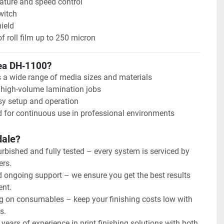
ature and speed control
witch
ield
of roll film up to 250 micron
ea DH‑1100?
 a wide range of media sizes and materials
r high-volume lamination jobs
sy setup and operation
 for continuous use in professional environments
dale?
urbished and fully tested – every system is serviced by 
ers.
d ongoing support – we ensure you get the best results 
ent.
g on consumables – keep your finishing costs low with 
s.
years of experience in print finishing solutions with both 