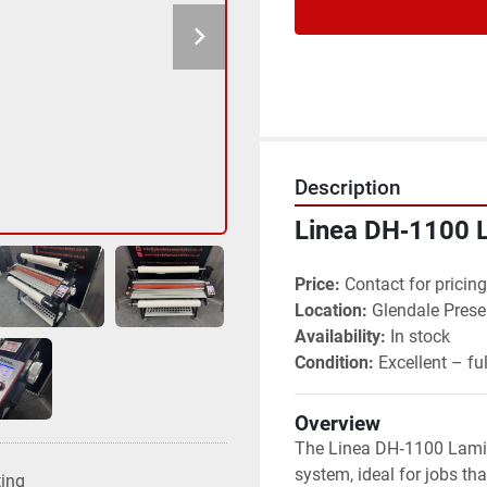
Description
Linea DH‑1100 
Price:
 Contact for pricing
Location:
 Glendale Prese
Availability:
 In stock
Condition:
 Excellent – fu
Overview
The Linea DH‑1100 Lamina
system, ideal for jobs tha
ting