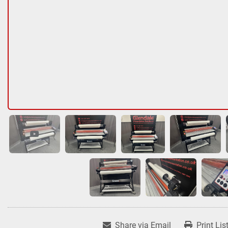
Share via Email
Print Lis