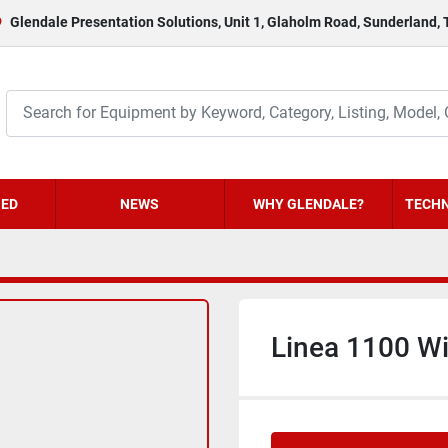
Glendale Presentation Solutions, Unit 1, Glaholm Road, Sunderland,
HED
NEWS
WHY GLENDALE?
TECHN
Linea 1100 W