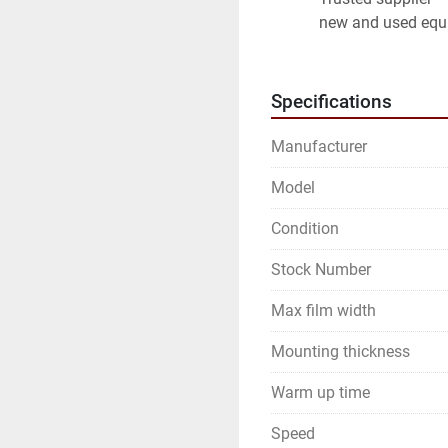
new and used equ
Specifications
Manufacturer
Model
Condition
Stock Number
Max film width
Mounting thickness
Warm up time
Speed