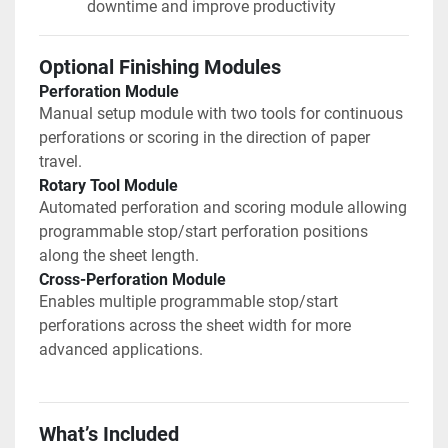
downtime and improve productivity
Optional Finishing Modules
Perforation Module
Manual setup module with two tools for continuous 
perforations or scoring in the direction of paper 
travel.
Rotary Tool Module
Automated perforation and scoring module allowing 
programmable stop/start perforation positions 
along the sheet length.
Cross-Perforation Module
Enables multiple programmable stop/start 
perforations across the sheet width for more 
advanced applications.
What’s Included