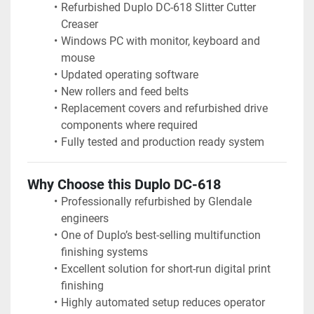
Refurbished Duplo DC-618 Slitter Cutter 
Creaser
Windows PC with monitor, keyboard and 
mouse
Updated operating software
New rollers and feed belts
Replacement covers and refurbished drive 
components where required
Fully tested and production ready system
Why Choose this Duplo DC-618
Professionally refurbished by Glendale 
engineers
One of Duplo’s best-selling multifunction 
finishing systems
Excellent solution for short-run digital print 
finishing
Highly automated setup reduces operator 