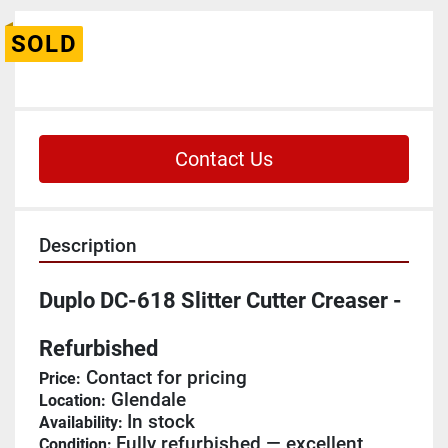
SOLD
Contact Us
Description
Duplo DC-618 Slitter Cutter Creaser - 
Refurbished
 Contact for pricing
Price:
 Glendale
Location:
In stock
Availability: 
Fully refurbished — excellent 
Condition: 