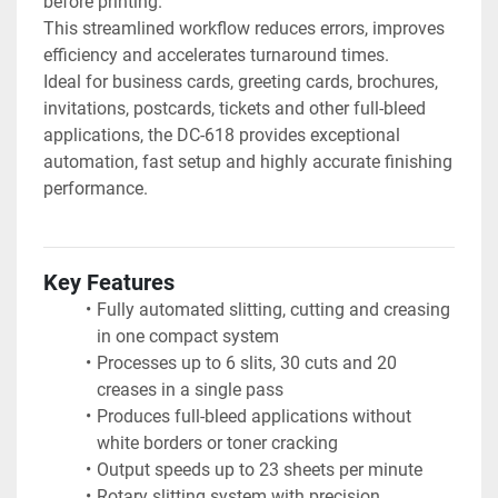
before printing.
This streamlined workflow reduces errors, improves 
efficiency and accelerates turnaround times.
Ideal for business cards, greeting cards, brochures, 
invitations, postcards, tickets and other full-bleed 
applications, the DC-618 provides exceptional 
automation, fast setup and highly accurate finishing 
performance.
Key Features
Fully automated slitting, cutting and creasing 
in one compact system
Processes up to 6 slits, 30 cuts and 20 
creases in a single pass
Produces full-bleed applications without 
white borders or toner cracking
Output speeds up to 23 sheets per minute
Rotary slitting system with precision 