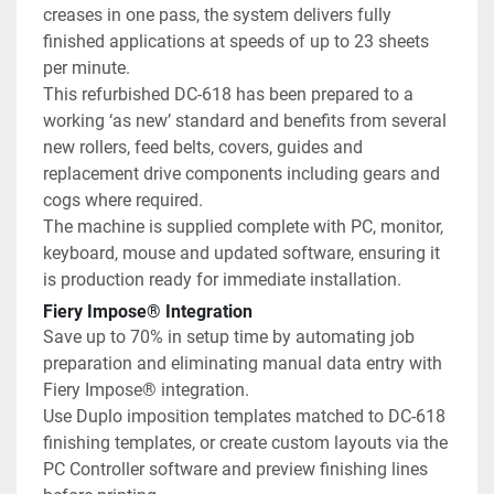
creases in one pass, the system delivers fully 
finished applications at speeds of up to 23 sheets 
per minute.
This refurbished DC-618 has been prepared to a 
working ‘as new’ standard and benefits from several 
new rollers, feed belts, covers, guides and 
replacement drive components including gears and 
cogs where required.
The machine is supplied complete with PC, monitor, 
keyboard, mouse and updated software, ensuring it 
is production ready for immediate installation.
Fiery Impose® Integration
Save up to 70% in setup time by automating job 
preparation and eliminating manual data entry with 
Fiery Impose® integration.
Use Duplo imposition templates matched to DC-618 
finishing templates, or create custom layouts via the 
PC Controller software and preview finishing lines 