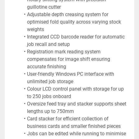
guillotine cutter
Adjustable depth creasing system for 
optimised fold quality across varying stock 
weights
Integrated CCD barcode reader for automatic 
job recall and setup
Registration mark reading system 
compensates for image shift ensuring 
accurate finishing
User-friendly Windows PC interface with 
unlimited job storage
Colour LCD control panel with storage for up 
to 250 jobs onboard
Oversize feed tray and stacker supports sheet 
lengths up to 750mm
Card stacker for efficient collection of 
business cards and smaller finished pieces
Jobs can be edited while running to minimise 