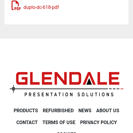
duplo-dc-618-pdf
PRODUCTS
REFURBISHED
NEWS
ABOUT US
CONTACT
TERMS OF USE
PRIVACY POLICY