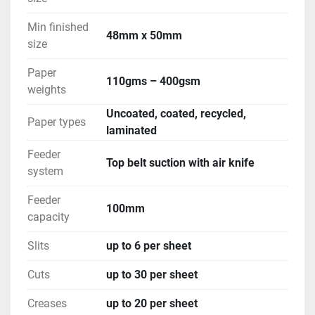
Min finished
48mm x 50mm
size
Paper
110gms – 400gsm
weights
Uncoated, coated, recycled,
Paper types
laminated
Feeder
Top belt suction with air knife
system
Feeder
100mm
capacity
Slits
up to 6 per sheet
Cuts
up to 30 per sheet
Creases
up to 20 per sheet