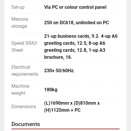
Set-up
Via PC or colour control panel
Memory
250 on DC618, unlimited on PC
storage
21-up business cards, 9.2. 4-up A6
Speed SRA3
greeting cards, 12.5, 8-up A6
Sheet
greeting cards, 12.8, 1-up A3
brochure, 16.
Electrical
230v 50/60Hz.
requirements
Machine
180kg
weight
(L)1690mm x (D)810mm x
Dimensions
(H)1125mm + PC
Documents