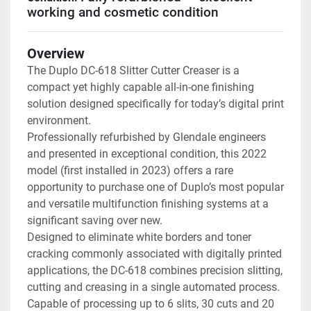
working and cosmetic condition
Overview
The Duplo DC-618 Slitter Cutter Creaser is a 
compact yet highly capable all-in-one finishing 
solution designed specifically for today’s digital print 
environment.
Professionally refurbished by Glendale engineers 
and presented in exceptional condition, this 2022 
model (first installed in 2023) offers a rare 
opportunity to purchase one of Duplo’s most popular 
and versatile multifunction finishing systems at a 
significant saving over new.
Designed to eliminate white borders and toner 
cracking commonly associated with digitally printed 
applications, the DC-618 combines precision slitting, 
cutting and creasing in a single automated process. 
Capable of processing up to 6 slits, 30 cuts and 20 