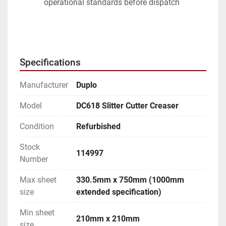
operational standards before dispatch
Specifications
Manufacturer
Duplo
Model
DC618 Slitter Cutter Creaser
Condition
Refurbished
Stock
114997
Number
Max sheet
330.5mm x 750mm (1000mm
size
extended specification)
Min sheet
210mm x 210mm
size