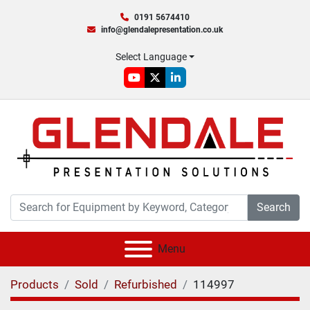
0191 5674410
info@glendalepresentation.co.uk
Select Language
youtube
twitter
linkedin
Search
Menu
Products
Sold
Refurbished
114997