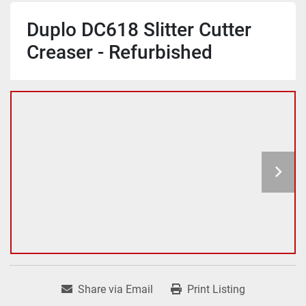
Duplo DC618 Slitter Cutter
Creaser - Refurbished
Share via Email
Print Listing