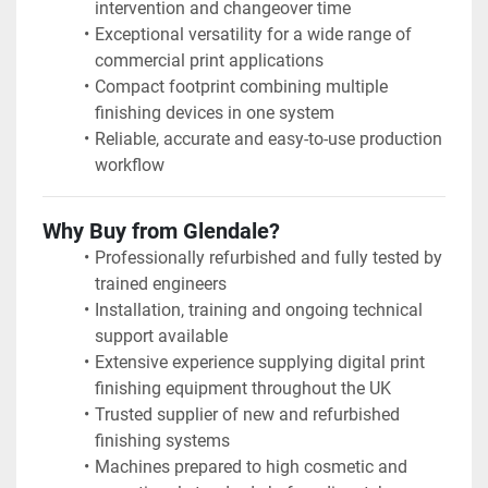
intervention and changeover time
Exceptional versatility for a wide range of 
commercial print applications
Compact footprint combining multiple 
finishing devices in one system
Reliable, accurate and easy-to-use production 
workflow
Why Buy from Glendale?
Professionally refurbished and fully tested by 
trained engineers
Installation, training and ongoing technical 
support available
Extensive experience supplying digital print 
finishing equipment throughout the UK
Trusted supplier of new and refurbished 
finishing systems
Machines prepared to high cosmetic and 