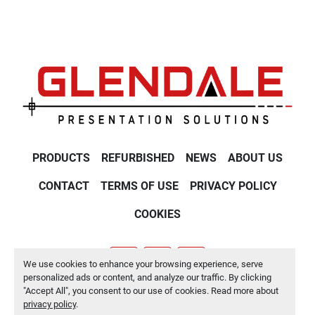
PRODUCTS
REFURBISHED
NEWS
ABOUT US
CONTACT
TERMS OF USE
PRIVACY POLICY
COOKIES
We use cookies to enhance your browsing experience, serve
youtube
twitter
linkedin
personalized ads or content, and analyze our traffic. By clicking
"Accept All", you consent to our use of cookies. Read more about
Manage Cookies
privacy policy
.