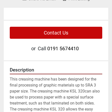
Contact Us
or
Call
0191 5674410
Description
This creasing machine has been designed for the 
final processing of graphic materials up to SRA 3 
paper size. The creasing machine KSL 320can also 
be used to process paper with a special surface 
treatment, such as that laminated on both sides.

The creasing machine KSL 320 allows the easy 