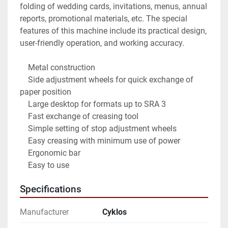
folding of wedding cards, invitations, menus, annual 
reports, promotional materials, etc. The special 
features of this machine include its practical design, 
user-friendly operation, and working accuracy.

    Metal construction

    Side adjustment wheels for quick exchange of 
paper position

    Large desktop for formats up to SRA 3

    Fast exchange of creasing tool

    Simple setting of stop adjustment wheels

    Easy creasing with minimum use of power

    Ergonomic bar

    Easy to use
Specifications
Manufacturer
Cyklos