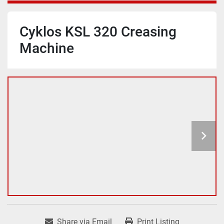
Cyklos KSL 320 Creasing
Machine
Share via Email
Print Listing