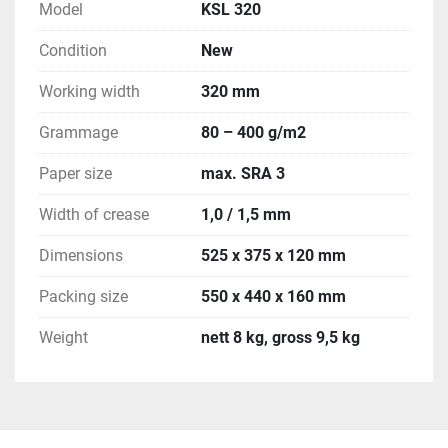
Model
KSL 320
Condition
New
Working width
320 mm
Grammage
80 – 400 g/m2
Paper size
max. SRA 3
Width of crease
1,0 / 1,5 mm
Dimensions
525 x 375 x 120 mm
Packing size
550 x 440 x 160 mm
Weight
nett 8 kg, gross 9,5 kg