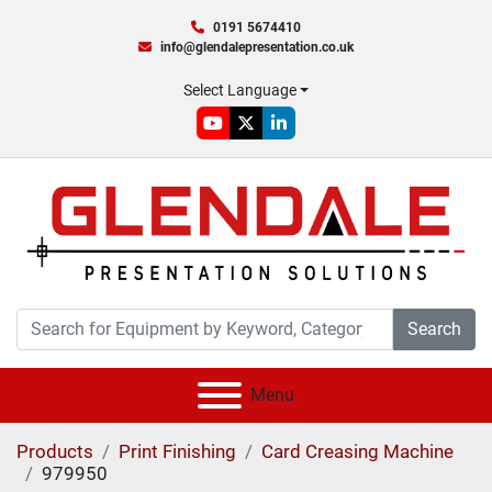
0191 5674410
info@glendalepresentation.co.uk
Select Language
youtube
twitter
linkedin
Search
Menu
Products
Print Finishing
Card Creasing Machine
979950