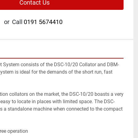
Contact Us
or
Call
0191 5674410
t System consists of the DSC-10/20 Collator and DBM-
stem is ideal for the demands of the short run, fast 
on collators on the market, the DSC-10/20 boasts a very 
 easy to locate in places with limited space. The DSC-
as a standalone machine when connected to the compact 
ree operation
