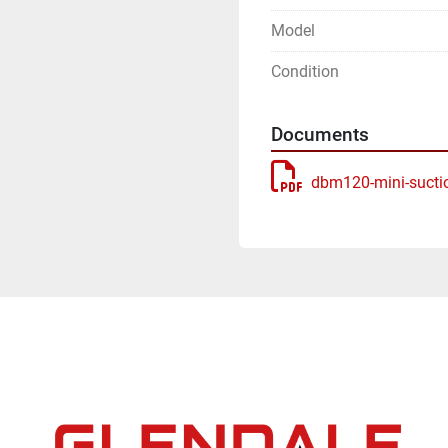
Model
Condition
Documents
dbm120-mini-sucti