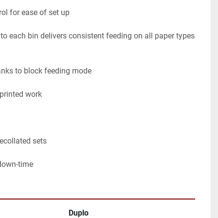
ol for ease of set up

 each bin delivers consistent feeding on all paper types 
nks to block feeding mode

printed work

collated sets

down-time
Duplo