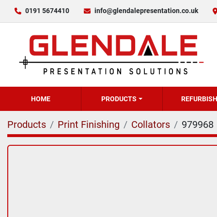
0191 5674410
info@glendalepresentation.co.uk
HOME
PRODUCTS
REFURBIS
Products
Print Finishing
Collators
979968