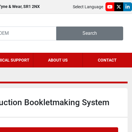
 Tyne & Wear, SR1 2NX
Select Language
youtube
twitter
li
Search
ICAL SUPPORT
ABOUT US
CONTACT
uction Bookletmaking System