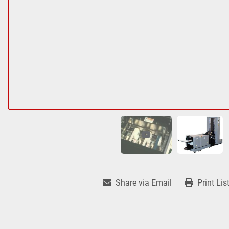
Share via Email
Print Lis