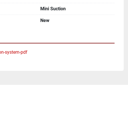
Mini Suction
New
on-system-pdf