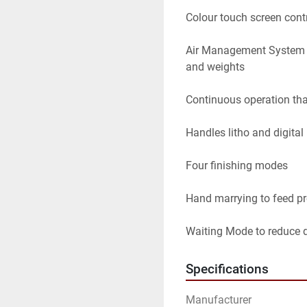
Colour touch screen contr
Air Management System to
and weights

Continuous operation tha
Handles litho and digital 
Four finishing modes

Hand marrying to feed pre
Waiting Mode to reduce 
Specifications
Manufacturer