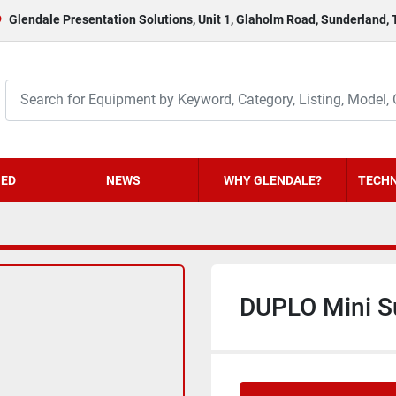
Glendale Presentation Solutions, Unit 1, Glaholm Road, Sunderland,
HED
NEWS
WHY GLENDALE?
TECHN
DUPLO Mini S