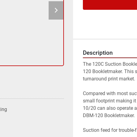
Description
The 120C Suction Bookle
120 Bookletmaker. This sy
turnaround print market.

Compared with most sucti
small footprint making it
10/20 can also operate 
ting
DBM-120 Bookletmaker.

Suction feed for trouble-f