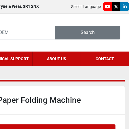
 Tyne & Wear, SR1 2NX
Select Language
youtube
twitter
li
Search
ICAL SUPPORT
ABOUT US
CONTACT
Paper Folding Machine