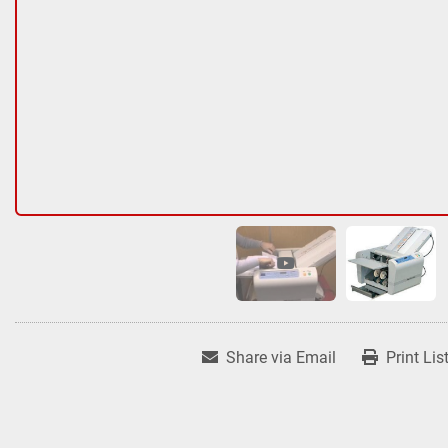
Share via Email
Print Lis