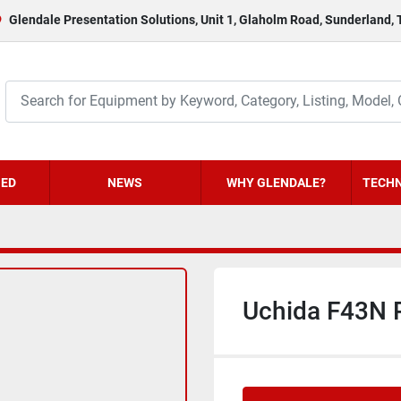
Glendale Presentation Solutions, Unit 1, Glaholm Road, Sunderland,
HED
NEWS
WHY GLENDALE?
TECHN
Uchida F43N 