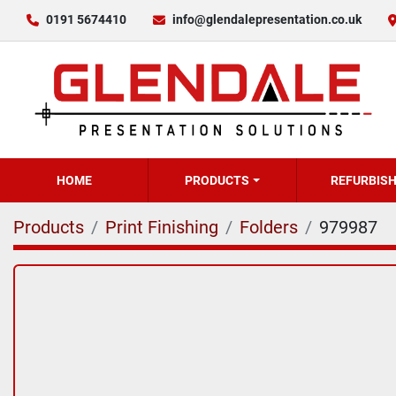
0191 5674410
info@glendalepresentation.co.uk
HOME
PRODUCTS
REFURBIS
Products
Print Finishing
Folders
979987