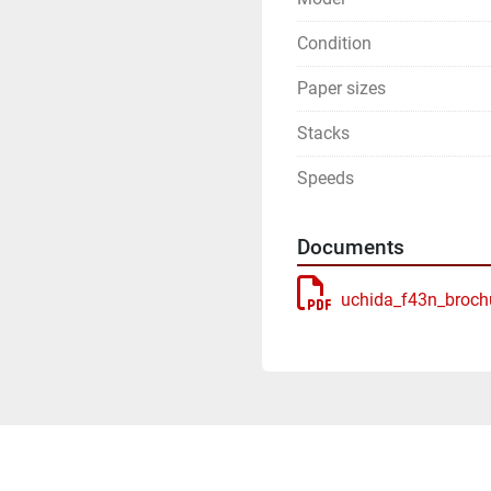
Condition
Paper sizes
Stacks
Speeds
Documents
uchida_f43n_broch