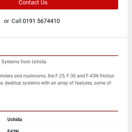
Contact Us
or
Call
0191 5674410
g Systems from Uchida

printers and mailrooms, the F-25, F-30 and F-43N friction 
se, desktop systems with an array of features, some of 
Uchida
F43N