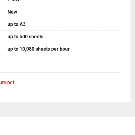
New
up to A3
up to 500 sheets
up to 10,080 sheets per hour
ure-pdf