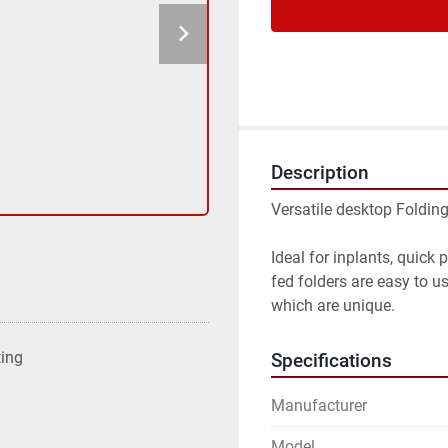
Description
Versatile desktop Foldin
Ideal for inplants, quick 
fed folders are easy to u
which are unique.
ting
Specifications
Manufacturer
Model