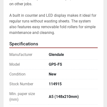
on other jobs.

A built in counter and LED display makes it ideal for 
regular runs without wasting sheets. The system 
also features easy removable fold rollers for simple 
maintenance and cleaning.
Specifications
Manufacturer
Glendale
Model
GPS-FS
Condition
New
Stock Number
114915
Min. paper size
A5 (148x210mm)
(mm)