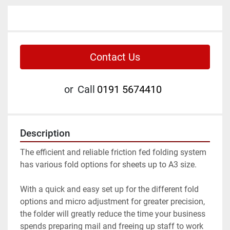
Contact Us
or
Call
0191 5674410
Description
The efficient and reliable friction fed folding system 
has various fold options for sheets up to A3 size.

With a quick and easy set up for the different fold 
options and micro adjustment for greater precision, 
the folder will greatly reduce the time your business 
spends preparing mail and freeing up staff to work 