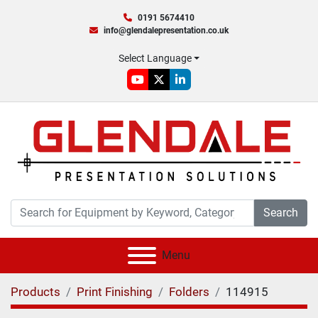
0191 5674410
info@glendalepresentation.co.uk
Select Language
youtube
twitter
linkedin
Search
Menu
Products
Print Finishing
Folders
114915