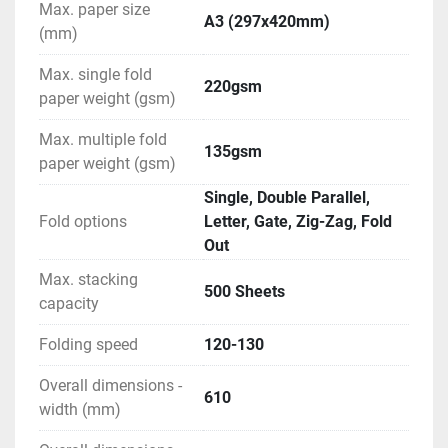
Max. paper size
A3 (297x420mm)
(mm)
Max. single fold
220gsm
paper weight (gsm)
Max. multiple fold
135gsm
paper weight (gsm)
Single, Double Parallel,
Fold options
Letter, Gate, Zig-Zag, Fold
Out
Max. stacking
500 Sheets
capacity
Folding speed
120-130
Overall dimensions -
610
width (mm)