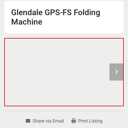
Glendale GPS-FS Folding
Machine
Share via Email
Print Listing