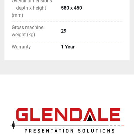
Overall dimensions
– depth x height
580 x 450
(mm)
Gross machine
29
weight (kg)
Warranty
1 Year