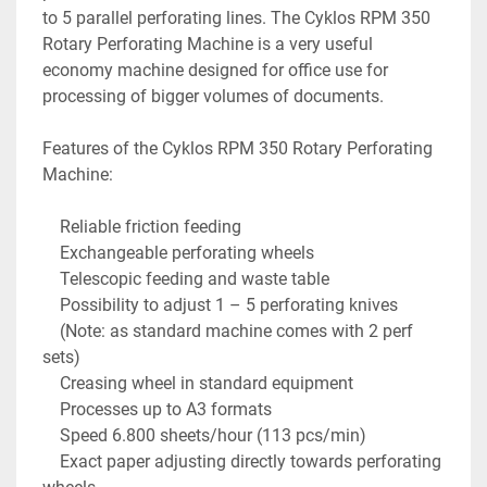
to 5 parallel perforating lines. The Cyklos RPM 350 
Rotary Perforating Machine is a very useful 
economy machine designed for office use for 
processing of bigger volumes of documents.

Features of the Cyklos RPM 350 Rotary Perforating 
Machine:

    Reliable friction feeding

    Exchangeable perforating wheels

    Telescopic feeding and waste table

    Possibility to adjust 1 – 5 perforating knives

    (Note: as standard machine comes with 2 perf 
sets)

    Creasing wheel in standard equipment

    Processes up to A3 formats

    Speed 6.800 sheets/hour (113 pcs/min)

    Exact paper adjusting directly towards perforating 