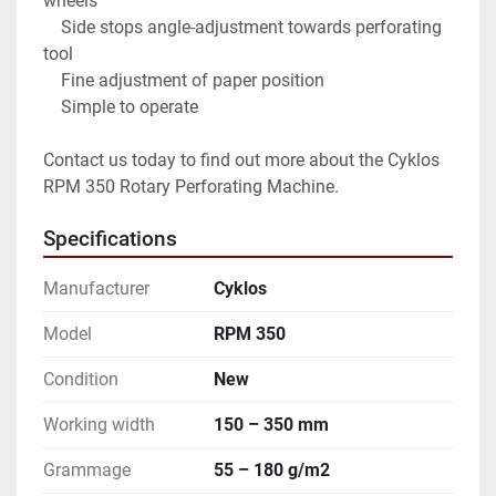
wheels

    Side stops angle-adjustment towards perforating 
tool

    Fine adjustment of paper position

    Simple to operate

Contact us today to find out more about the Cyklos 
RPM 350 Rotary Perforating Machine.
Specifications
Manufacturer
Cyklos
Model
RPM 350
Condition
New
Working width
150 – 350 mm
Grammage
55 – 180 g/m2