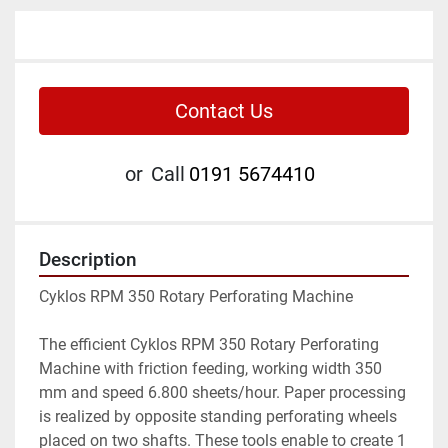
Contact Us
or
Call
0191 5674410
Description
Cyklos RPM 350 Rotary Perforating Machine

The efficient Cyklos RPM 350 Rotary Perforating 
Machine with friction feeding, working width 350 
mm and speed 6.800 sheets/hour. Paper processing 
is realized by opposite standing perforating wheels 
placed on two shafts. These tools enable to create 1 