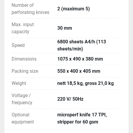
Number of
2 (maximum 5)
perforating knives
Max. input
30 mm
capacity
6800 sheets A4/h (113
Speed
sheets/min)
Dimensions
1075 x 490 x 380 mm
Packing size
550 x 400 x 405 mm
Weight
nett 18,5 kg, gross 21,0 kg
Voltage /
220 V/ 50Hz
frequency
Optional
microperf knife 17 TPI,
equipment
stripper for 60 gsm