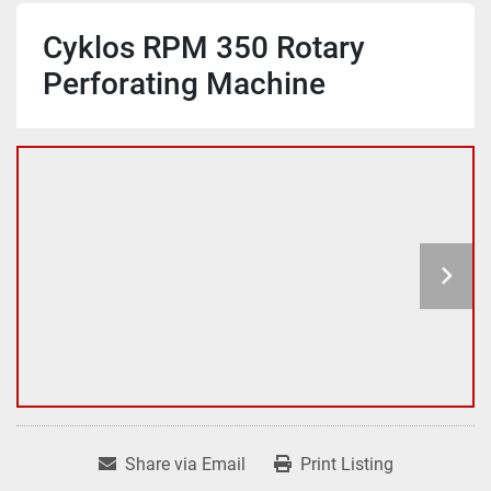
Cyklos RPM 350 Rotary
Perforating Machine
Share via Email
Print Listing