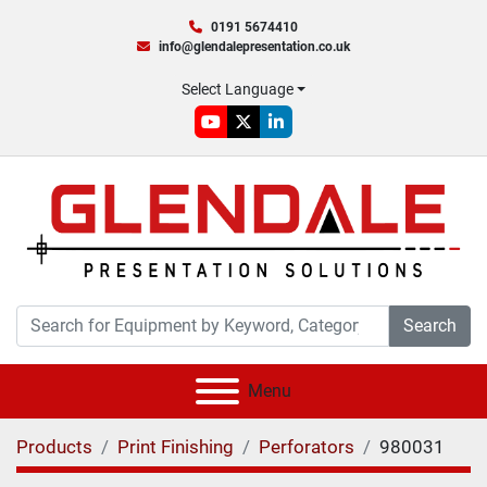
0191 5674410
info@glendalepresentation.co.uk
Select Language
youtube
twitter
linkedin
Search
Menu
Products
Print Finishing
Perforators
980031