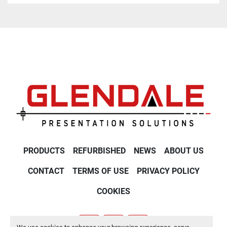
PRODUCTS
REFURBISHED
NEWS
ABOUT US
CONTACT
TERMS OF USE
PRIVACY POLICY
COOKIES