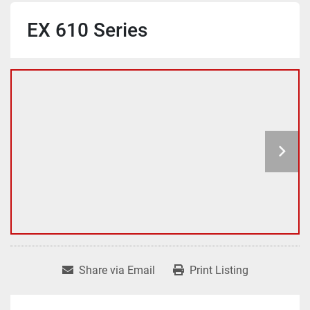
EX 610 Series
Share via Email
Print Listing