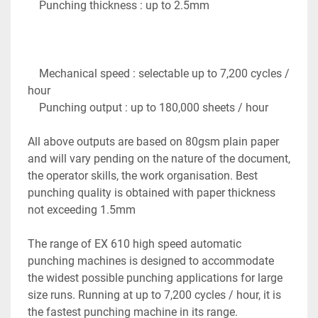
    Punching thickness : up to 2.5mm

    Mechanical speed : selectable up to 7,200 cycles / 
hour

    Punching output : up to 180,000 sheets / hour

All above outputs are based on 80gsm plain paper 
and will vary pending on the nature of the document, 
the operator skills, the work organisation. Best 
punching quality is obtained with paper thickness 
not exceeding 1.5mm

The range of EX 610 high speed automatic 
punching machines is designed to accommodate 
the widest possible punching applications for large 
size runs. Running at up to 7,200 cycles / hour, it is 
the fastest punching machine in its range. 