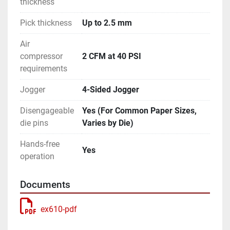
thickness
Pick thickness
Up to 2.5 mm
Air
compressor
2 CFM at 40 PSI
requirements
Jogger
4-Sided Jogger
Disengageable
Yes (For Common Paper Sizes,
die pins
Varies by Die)
Hands-free
Yes
operation
Documents
ex610-pdf