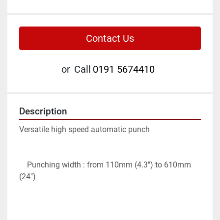
Contact Us
or
Call
0191 5674410
Description
Versatile high speed automatic punch

    Punching width : from 110mm (4.3″) to 610mm 
(24″)
