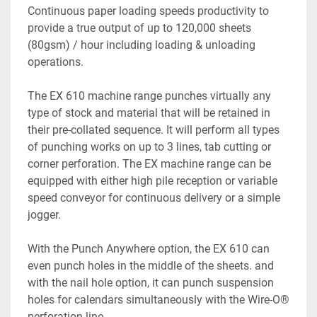
Continuous paper loading speeds productivity to 
provide a true output of up to 120,000 sheets 
(80gsm) / hour including loading & unloading 
operations.

The EX 610 machine range punches virtually any 
type of stock and material that will be retained in 
their pre-collated sequence. It will perform all types 
of punching works on up to 3 lines, tab cutting or 
corner perforation. The EX machine range can be 
equipped with either high pile reception or variable 
speed conveyor for continuous delivery or a simple 
jogger.

With the Punch Anywhere option, the EX 610 can 
even punch holes in the middle of the sheets. and 
with the nail hole option, it can punch suspension 
holes for calendars simultaneously with the Wire-O® 
perforation line.
