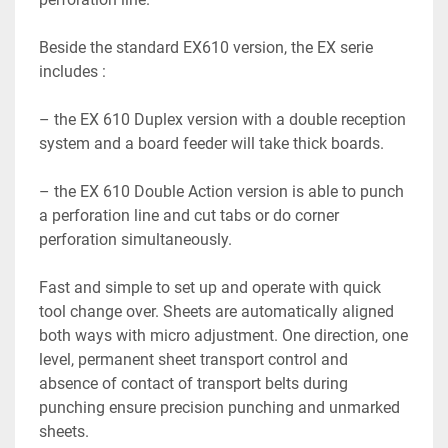
Beside the standard EX610 version, the EX serie 
includes :

– the EX 610 Duplex version with a double reception 
system and a board feeder will take thick boards.

– the EX 610 Double Action version is able to punch 
a perforation line and cut tabs or do corner 
perforation simultaneously.

Fast and simple to set up and operate with quick 
tool change over. Sheets are automatically aligned 
both ways with micro adjustment. One direction, one 
level, permanent sheet transport control and 
absence of contact of transport belts during 
punching ensure precision punching and unmarked 
sheets.
