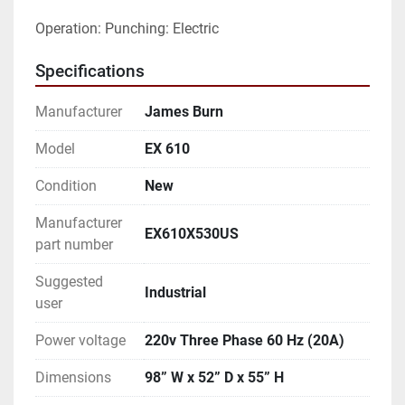
Operation: Punching: Electric
Specifications
Manufacturer
James Burn
Model
EX 610
Condition
New
Manufacturer
EX610X530US
part number
Suggested
Industrial
user
Power voltage
220v Three Phase 60 Hz (20A)
Dimensions
98” W x 52” D x 55” H