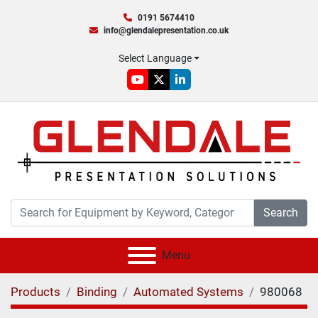
0191 5674410
info@glendalepresentation.co.uk
Select Language
youtube
twitter
linkedin
Search
Menu
Products
Binding
Automated Systems
980068