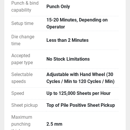
Punch & bind
Punch Only
capability
15-20 Minutes, Depending on
Setup time
Operator
Die change
Less than 2 Minutes
time
Accepted
No Stock Limitations
paper type
Selectable
Adjustable with Hand Wheel (30
speeds
Cycles / Min to 120 Cycles / Min)
Speed
Up to 125,000 Sheets per Hour
Sheet pickup
Top of Pile Positive Sheet Pickup
Maximum
punching
2.5 mm