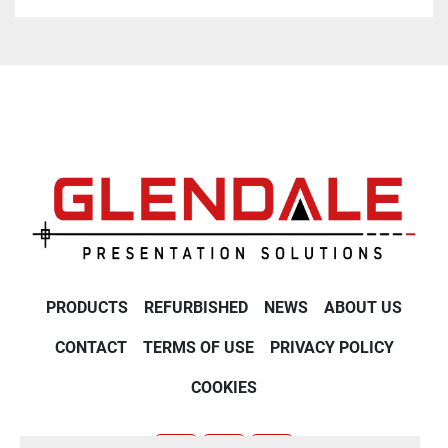
PRODUCTS
REFURBISHED
NEWS
ABOUT US
CONTACT
TERMS OF USE
PRIVACY POLICY
COOKIES