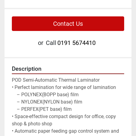
Contact Us
or
Call
0191 5674410
Description
POD Semi-Automatic Thermal Laminator

• Perfect lamination for wide range of lamination

    – POLYNEX(BOPP base) film

    – NYLONEX(NYLON base) film

    – PERFEX(PET base) film

• Space-effective compact design for office, copy 
shop & photo shop

• Automatic paper feeding gap control system and 