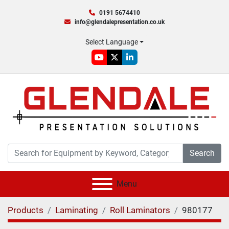
0191 5674410
info@glendalepresentation.co.uk
Select Language
youtube
twitter
linkedin
Search
Menu
Products
Laminating
Roll Laminators
980177