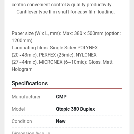
centric convenient control & quality productivity.

    Cantilever type film shaft for easy film loading.

Paper size (W x L, mm): Max: 380 x 500mm (option: 
1200mm)

Laminating films: Single Side= POLYNEX 
(20~43mic), PERFEX (25mic), NYLONEX 
(27~44mic), MICRONEX (6~10mic): Gloss, Matt, 
Hologram
Specifications
Manufacturer
GMP
Model
Qtopic 380 Duplex
Condition
New
Dimension (w x l x