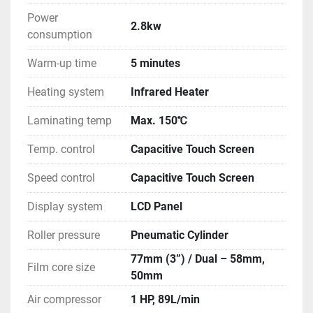
Power
2.8kw
consumption
Warm-up time
5 minutes
Heating system
Infrared Heater
Laminating temp
Max. 150℃
Temp. control
Capacitive Touch Screen
Speed control
Capacitive Touch Screen
Display system
LCD Panel
Roller pressure
Pneumatic Cylinder
77mm (3”) / Dual – 58mm,
Film core size
50mm
Air compressor
1 HP, 89L/min