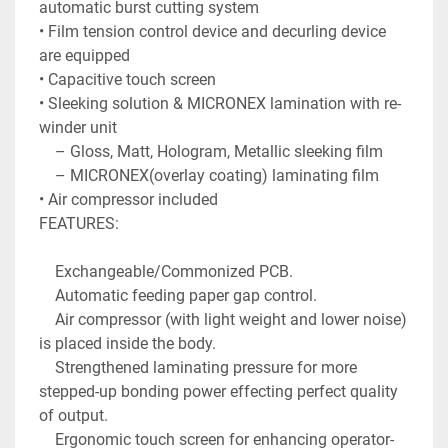
automatic burst cutting system

• Film tension control device and decurling device 
are equipped

• Capacitive touch screen

• Sleeking solution & MICRONEX lamination with re-
winder unit

    – Gloss, Matt, Hologram, Metallic sleeking film

    – MICRONEX(overlay coating) laminating film

• Air compressor included

FEATURES:

    Exchangeable/Commonized PCB.

    Automatic feeding paper gap control.

    Air compressor (with light weight and lower noise) 
is placed inside the body.

    Strengthened laminating pressure for more 
stepped-up bonding power effecting perfect quality 
of output.

    Ergonomic touch screen for enhancing operator-