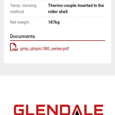
Temp. sensing
Thermo-couple inserted in the
method
roller shell
Net weight
187kg
Documents
gmp_qtopic-380_series-pdf