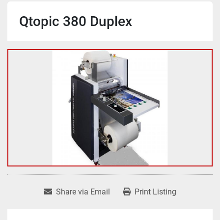
Qtopic 380 Duplex
Share via Email
Print Listing