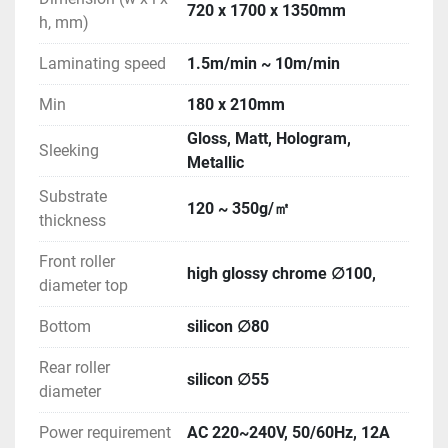
720 x 1700 x 1350mm
h, mm)
Laminating speed
1.5m/min ~ 10m/min
Min
180 x 210mm
Gloss, Matt, Hologram,
Sleeking
Metallic
Substrate
120 ~ 350g/㎡
thickness
Front roller
high glossy chrome ∅100,
diameter top
Bottom
silicon ∅80
Rear roller
silicon ∅55
diameter
Power requirement
AC 220~240V, 50/60Hz, 12A