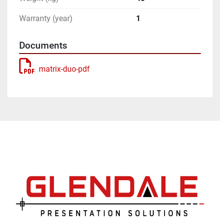
Warranty (year)
1
Documents
matrix-duo-pdf