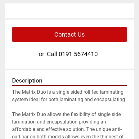
Contact Us
or
Call
0191 5674410
Description
The Matrix Duo is a single sided roll fed laminating 
system ideal for both laminating and encapsulating

The Matrix Duo allows the flexibility of single side 
lamination and encapsulation providing an 
affordable and effective solution. The unique anti-
curl bar on both models allows even the thinnest of 