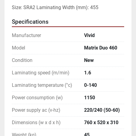
Size: SRA2 Laminating Width (mm): 455
Specifications
Manufacturer
Vivid
Model
Matrix Duo 460
Condition
New
Laminating speed (m/min)
1.6
Laminating temperature (°c)
0-140
Power consumption (w)
1150
Power supply ac (v-hz)
220/240 (50-60)
Dimensions (w x d x h)
760 x 520 x 310
Weight (kg)
45