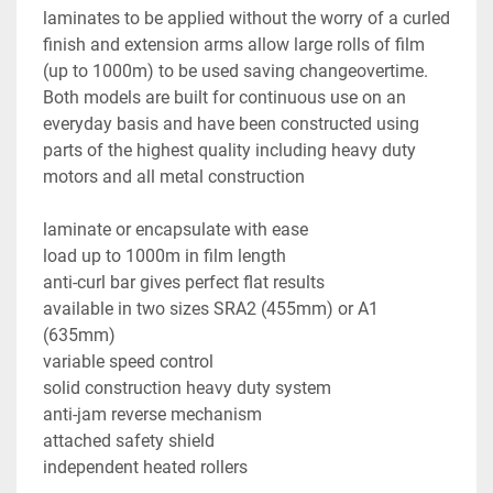
laminates to be applied without the worry of a curled 
finish and extension arms allow large rolls of film 
(up to 1000m) to be used saving changeovertime.

Both models are built for continuous use on an 
everyday basis and have been constructed using 
parts of the highest quality including heavy duty 
motors and all metal construction

laminate or encapsulate with ease

load up to 1000m in film length

anti-curl bar gives perfect flat results

available in two sizes SRA2 (455mm) or A1 
(635mm)

variable speed control

solid construction heavy duty system

anti-jam reverse mechanism

attached safety shield

independent heated rollers
