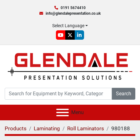
0191 5674410
info@glendalepresentation.co.uk
Select Language
youtube
twitter
linkedin
Search
Menu
Products
Laminating
Roll Laminators
980188