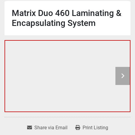
Matrix Duo 460 Laminating &
Encapsulating System
Share via Email
Print Listing