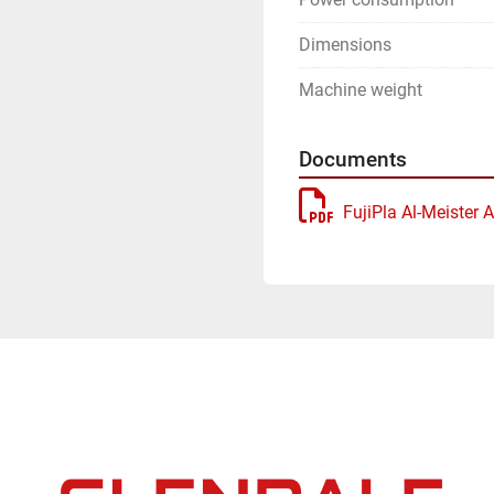
Dimensions
Machine weight
Documents
FujiPla Al-Meister