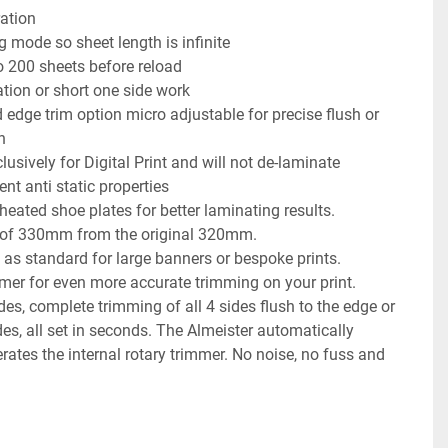
ration
g mode so sheet length is infinite
o 200 sheets before reload
tion or short one side work
 edge trim option micro adjustable for precise flush or 
n
usively for Digital Print and will not de-laminate
nt anti static properties
 heated shoe plates for better laminating results.
h of 330mm from the original 320mm.
 as standard for large banners or bespoke prints.
mmer for even more accurate trimming on your print.
s, complete trimming of all 4 sides flush to the edge or 
des, all set in seconds. The Almeister automatically 
ates the internal rotary trimmer. No noise, no fuss and 