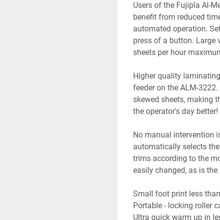
Users of the Fujipla Al-
benefit from reduced time 
automated operation. Sett
press of a button. Large
sheets per hour maximum
Higher quality laminatin
feeder on the ALM-3222. 
skewed sheets, making th
the operator's day better
No manual intervention is
automatically selects the 
trims according to the m
easily changed, as is the
Small foot print less tha
Portable - locking roller 
Ultra quick warm up in l