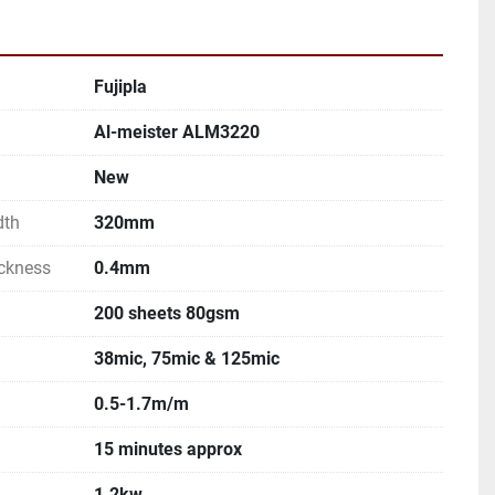
Fujipla
Al-meister ALM3220
New
dth
320mm
ckness
0.4mm
200 sheets 80gsm
38mic, 75mic & 125mic
0.5-1.7m/m
15 minutes approx
1.2kw