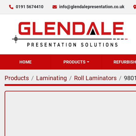
0191 5674410
info@glendalepresentation.co.uk
HOME
PRODUCTS
REFURBIS
Products
Laminating
Roll Laminators
980