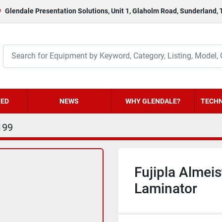
Glendale Presentation Solutions, Unit 1, Glaholm Road, Sunderland,
HED
NEWS
WHY GLENDALE?
TECHN
199
Fujipla Almei
Laminator