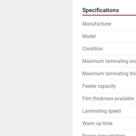
Specifications
Manufacturer
Model
Condition
Maximum laminating wi
Maximum laminating thi
Feeder capacity
Film thickness available
Laminating speed
Warm up time
Power consumption