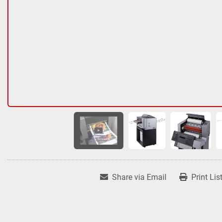
Share via Email
Print Lis