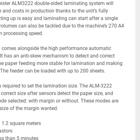
Meister ALM3222 double-sided laminating system will 
and costs in production thanks to the unit’s fully 
ing up is easy and laminating can start after a single 
 volumes can also be tackled due to the machine’s 270 A4 
 processing speed.
g comes alongside the high performance automatic 
It has an anti-skew mechanism to detect and correct 
e paper feeding more stable for lamination and making 
! The feeder can be loaded with up to 200 sheets.
 required to set the lamination size. The ALM-3222 
correct size after sensors detect the paper size, and 
ode selected: with margin or without. These modes are 
 size of the margin wanted.
n 1.2 square meters
castors
ess than 5 minutes