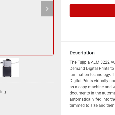
Description
The Fujipla ALM 3222 Au
Demand Digital Prints to a
lamination technology. T
Digital Prints virtually 
as a copy machine and wa
ting
documents in the automat
automatically fed into the
trimmed to size and then 