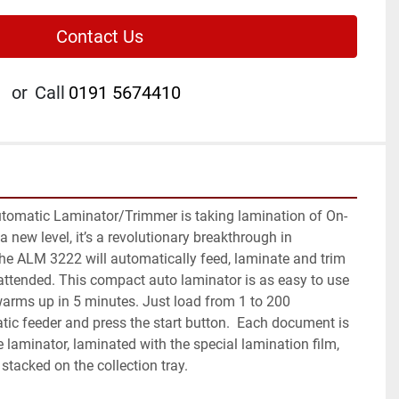
Contact Us
or
Call
0191 5674410
tomatic Laminator/Trimmer is taking lamination of On-
 new level, it’s a revolutionary breakthrough in 
he ALM 3222 will automatically feed, laminate and trim 
unattended. This compact auto laminator is as easy to use 
rms up in 5 minutes. Just load from 1 to 200 
ic feeder and press the start button.  Each document is 
 laminator, laminated with the special lamination film, 
stacked on the collection tray.