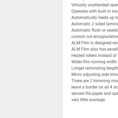
Virtually unattended ope
Operates with built in lon
Automatically feeds up t
Automatic 2 sided lamina
Automatic flush or sealed
custom cut encapsulatio
ALM Film is designed excl
ALM Film also has excelle
Heated rollers instead of
Wider film running widt
Longer laminating length
Micro adjusting side tri
There are 2 trimming mode
leave a border on all 4 si
senses the paper and oper
very little wastage.