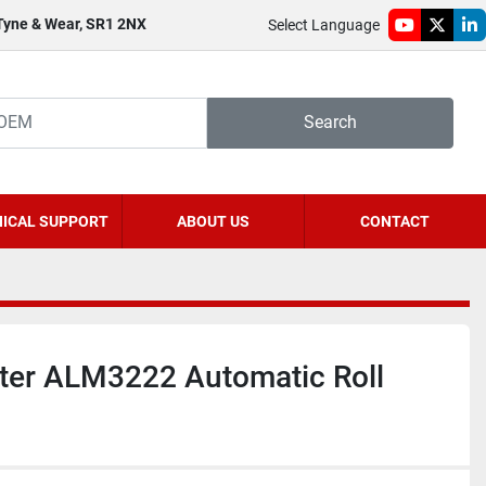
 Tyne & Wear, SR1 2NX
Select Language
youtube
twitter
li
Search
ICAL SUPPORT
ABOUT US
CONTACT
ster ALM3222 Automatic Roll