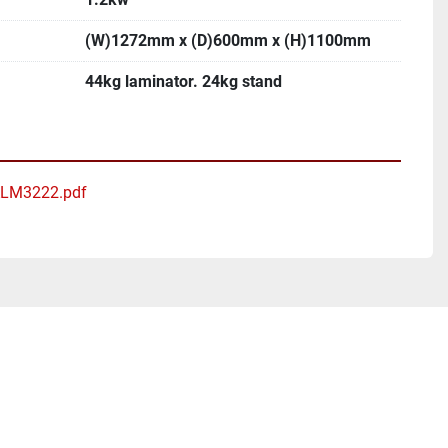
(W)1272mm x (D)600mm x (H)1100mm
44kg laminator. 24kg stand
 ALM3222.pdf