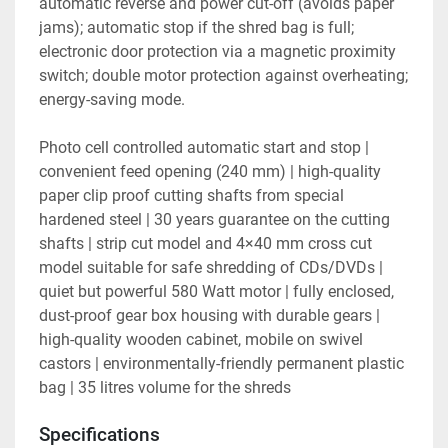
automatic reverse and power cut-off (avoids paper 
jams); automatic stop if the shred bag is full; 
electronic door protection via a magnetic proximity 
switch; double motor protection against overheating; 
energy-saving mode.

Photo cell controlled automatic start and stop | 
convenient feed opening (240 mm) | high-quality 
paper clip proof cutting shafts from special 
hardened steel | 30 years guarantee on the cutting 
shafts | strip cut model and 4×40 mm cross cut 
model suitable for safe shredding of CDs/DVDs | 
quiet but powerful 580 Watt motor | fully enclosed, 
dust-proof gear box housing with durable gears | 
high-quality wooden cabinet, mobile on swivel 
castors | environmentally-friendly permanent plastic 
bag | 35 litres volume for the shreds
Specifications