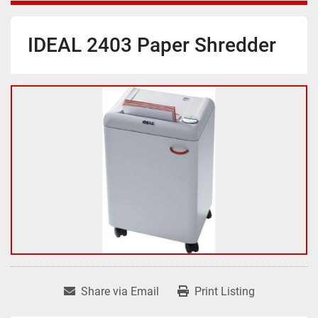
IDEAL 2403 Paper Shredder
Share via Email
Print Listing