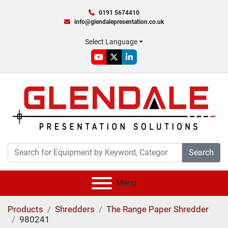
0191 5674410
info@glendalepresentation.co.uk
Select Language
youtube
twitter
linkedin
Search
Menu
Products
Shredders
The Range Paper Shredder
980241