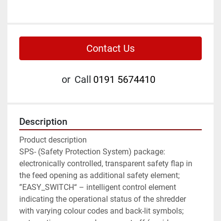
Contact Us
or
Call
0191 5674410
Description
Product description

SPS- (Safety Protection System) package: 
electronically controlled, transparent safety flap in 
the feed opening as additional safety element; 
”EASY_SWITCH“ – intelligent control element 
indicating the operational status of the shredder 
with varying colour codes and back-lit symbols; 