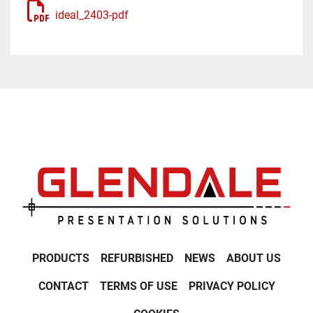
ideal_2403-pdf
PRODUCTS
REFURBISHED
NEWS
ABOUT US
CONTACT
TERMS OF USE
PRIVACY POLICY