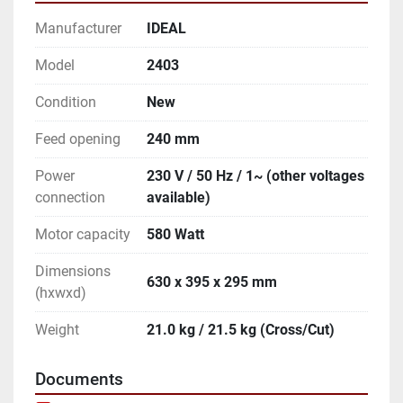
Manufacturer
IDEAL
Model
2403
Condition
New
Feed opening
240 mm
Power
230 V / 50 Hz / 1~ (other voltages
connection
available)
Motor capacity
580 Watt
Dimensions
630 x 395 x 295 mm
(hxwxd)
Weight
21.0 kg / 21.5 kg (Cross/Cut)
Documents