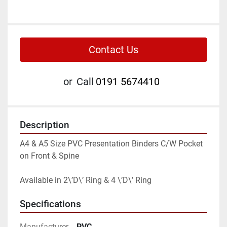
Contact Us
or
Call
0191 5674410
Description
A4 & A5 Size PVC Presentation Binders C/W Pocket 
on Front & Spine

Available in 2\’D\’ Ring & 4 \’D\’ Ring
Specifications
Manufacturer
PVC