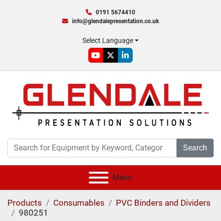
0191 5674410
info@glendalepresentation.co.uk
Select Language
youtube
twitter
linkedin
Search
Menu
Products
Consumables
PVC Binders and Dividers
980251