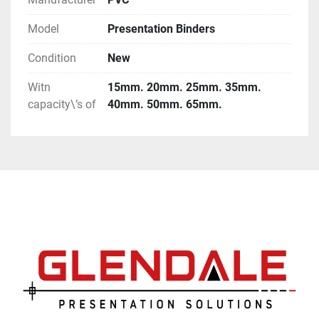
Model
Presentation Binders
Condition
New
Witn
15mm. 20mm. 25mm. 35mm.
capacity\’s of
40mm. 50mm. 65mm.