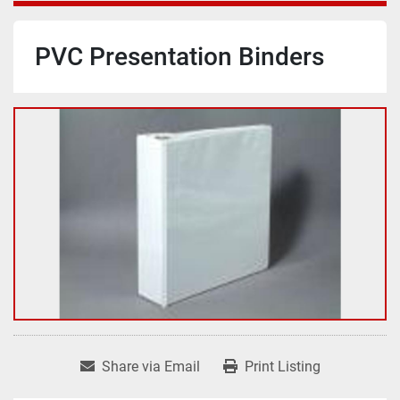
PVC Presentation Binders
Share via Email
Print Listing