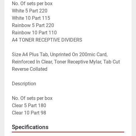
No. Of sets per box

White 5 Part 220

White 10 Part 115

Rainbow 5 Part 220

Rainbow 10 Part 110

A4 TONER RECEPTIVE DIVIDERS

Size A4 Plus Tab, Unprinted On 200mic Card, 
Reinforced In Clear, Toner Receptive Mylar, Tab Cut 
Reverse Collated

Description

No. Of sets per box

Clear 5 Part 180

Clear 10 Part 98
Specifications