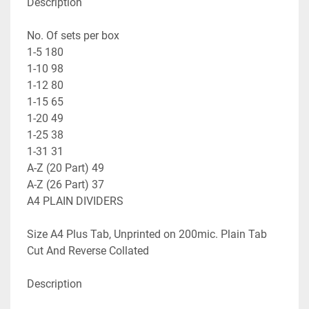
Description

No. Of sets per box

1-5 180

1-10 98

1-12 80

1-15 65

1-20 49

1-25 38

1-31 31

A-Z (20 Part) 49

A-Z (26 Part) 37

A4 PLAIN DIVIDERS

Size A4 Plus Tab, Unprinted on 200mic. Plain Tab 
Cut And Reverse Collated

Description
