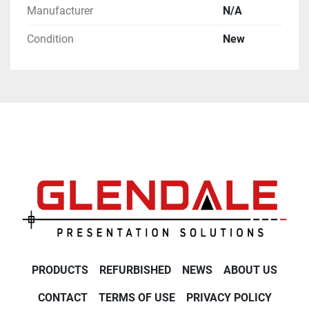
Manufacturer
N/A
Condition
New
PRODUCTS
REFURBISHED
NEWS
ABOUT US
CONTACT
TERMS OF USE
PRIVACY POLICY