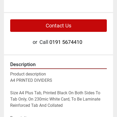
Contact Us
or
Call
0191 5674410
Description
Product description

A4 PRINTED DIVIDERS

Size A4 Plus Tab, Printed Black On Both Sides To 
Tab Only, On 230mic White Card, To Be Laminate 
Reinforced Tab And Collated
