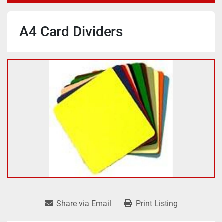
A4 Card Dividers
Share via Email
Print Listing