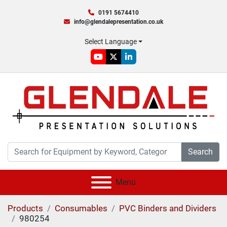
0191 5674410
info@glendalepresentation.co.uk
Select Language
youtube
twitter
linkedin
Search
Menu
Products
Consumables
PVC Binders and Dividers
980254