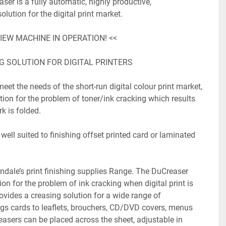
r is a fully automatic, highly productive, 
ution for the digital print market.

IEW MACHINE IN OPERATION! <<

G SOLUTION FOR DIGITAL PRINTERS

eet the needs of the short-run digital colour print market, 
tion for the problem of toner/ink cracking which results 
k is folded.

ell suited to finishing offset printed card or laminated 
ndale’s print finishing supplies Range. The DuCreaser 
on for the problem of ink cracking when digital print is 
vides a creasing solution for a wide range of 
gs cards to leaflets, brouchers, CD/DVD covers, menus 
reasers can be placed across the sheet, adjustable in 