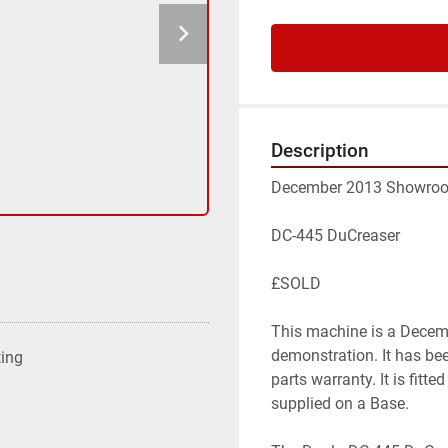
Description
December 2013 Showroom 
DC-445 DuCreaser

£SOLD

This machine is a Decem
demonstration. It has be
ting
parts warranty. It is fitt
supplied on a Base.
