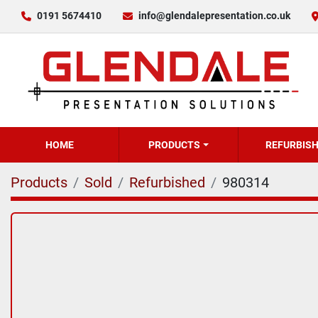
0191 5674410
info@glendalepresentation.co.uk
HOME
PRODUCTS
REFURBIS
Products
Sold
Refurbished
980314