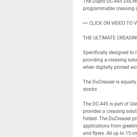
The Duplo DC-445 DuCrease
programmable creasing sol
<< CLICK ON VIDEO TO V
THE ULTIMATE CREASIN
Specifically designed to m
providing a creasing solu
when digitally printed wor
The DuCreaser is equally w
stocks

The DC-445 is part of Gle
provides a creasing soluti
folded. The DuCreaser pro
applications from greetin
and flyers. All up to 15 c