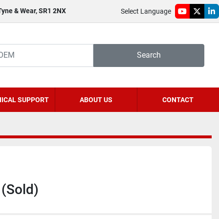
 Tyne & Wear, SR1 2NX
Select Language
youtube
twitter
li
Search
ICAL SUPPORT
ABOUT US
CONTACT
(Sold)