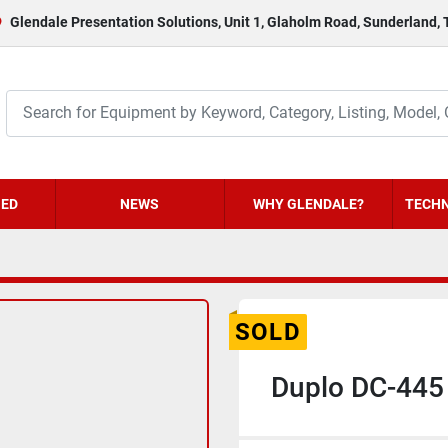
Glendale Presentation Solutions, Unit 1, Glaholm Road, Sunderland,
HED
NEWS
WHY GLENDALE?
TECHN
SOLD
Duplo DC-445 