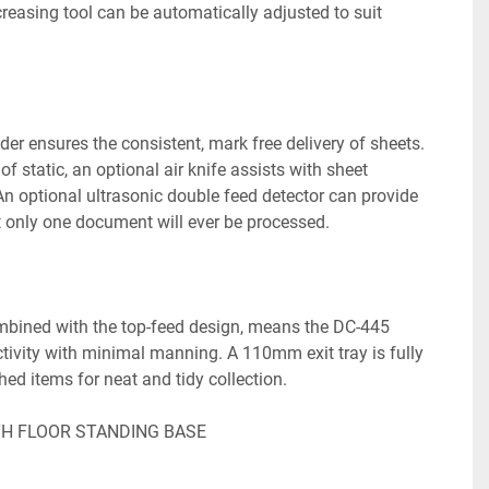
easing tool can be automatically adjusted to suit 
er ensures the consistent, mark free delivery of sheets.

of static, an optional air knife assists with sheet 
n optional ultrasonic double feed detector can provide 
 only one document will ever be processed.

bined with the top-feed design, means the DC-445 
tivity with minimal manning. A 110mm exit tray is fully 
hed items for neat and tidy collection.

TH FLOOR STANDING BASE