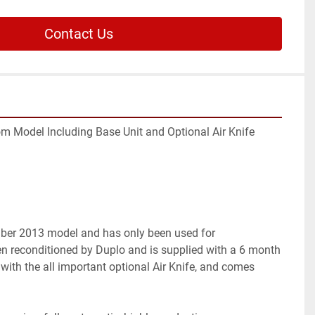
Contact Us
Model Including Base Unit and Optional Air Knife

ber 2013 model and has only been used for 
en reconditioned by Duplo and is supplied with a 6 month 
ed with the all important optional Air Knife, and comes 