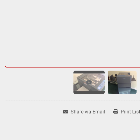
Share via Email
Print Lis