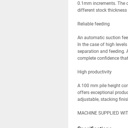
0.1mm increments. The cr
different stock thickness

Reliable feeding

An automatic suction feed
In the case of high levels 
separation and feeding. A
complete confidence that
High productivity

A 100 mm pile height com
offers exceptional produc
adjustable, stacking finis
MACHINE SUPPLIED WI