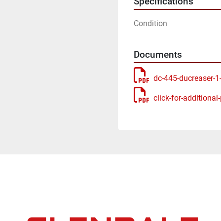
Specifications
Condition
Documents
dc-445-ducreaser-1
click-for-additional