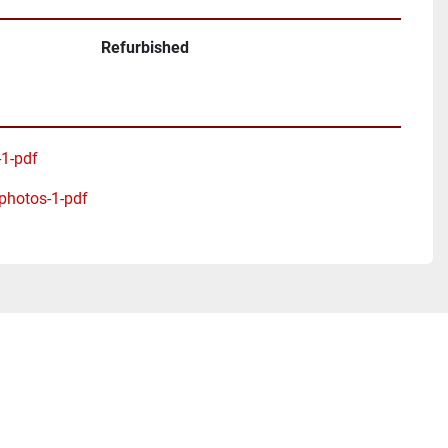
Refurbished
-1-pdf
-photos-1-pdf