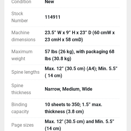
Condition
New
Stock
114911
Number
Machine
23.5” W x 9” H x 23” D (60 cmW x
dimensions
23 cmH x 58 cmD)
Maximum
57 lbs (26 kg), with packaging 68
weight
lbs (30.8 kg)
Max. 12” (30.5 cm) (A4); Min. 5.5”
Spine lengths
( 14 cm)
Spine
Narrow, Medium, Wide
thickness
Binding
10 sheets to 350; 1.5” max.
capacity
thickness (3.8 cm)
Max. 12″ (30.5 cm) and Min. 5.5”
Page sizes
(14 cm)