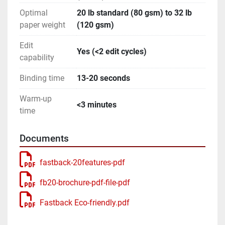
Optimal
20 lb standard (80 gsm) to 32 lb
paper weight
(120 gsm)
Edit
Yes (<2 edit cycles)
capability
Binding time
13-20 seconds
Warm-up
<3 minutes
time
Documents
fastback-20features-pdf
fb20-brochure-pdf-file-pdf
Fastback Eco-friendly.pdf