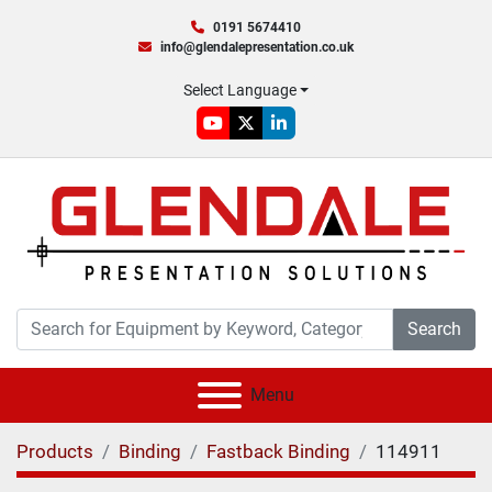
0191 5674410
info@glendalepresentation.co.uk
Select Language
youtube
twitter
linkedin
Search
Menu
Products
Binding
Fastback Binding
114911