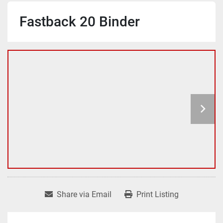
Fastback 20 Binder
Share via Email
Print Listing