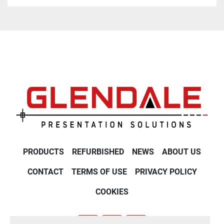
PRODUCTS
REFURBISHED
NEWS
ABOUT US
CONTACT
TERMS OF USE
PRIVACY POLICY
COOKIES