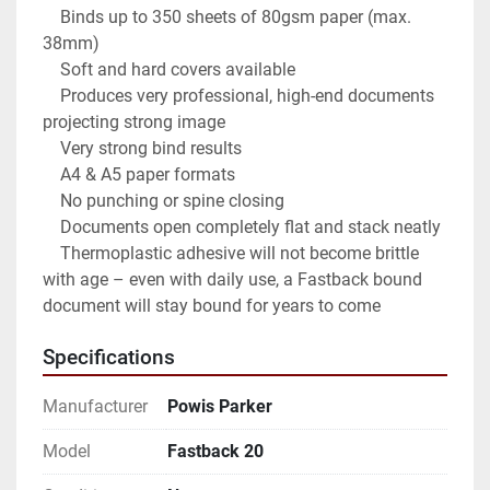
    Binds up to 350 sheets of 80gsm paper (max. 
38mm)

    Soft and hard covers available

    Produces very professional, high-end documents 
projecting strong image

    Very strong bind results

    A4 & A5 paper formats

    No punching or spine closing

    Documents open completely flat and stack neatly

    Thermoplastic adhesive will not become brittle 
with age – even with daily use, a Fastback bound 
document will stay bound for years to come
Specifications
Manufacturer
Powis Parker
Model
Fastback 20