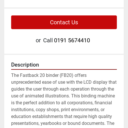
Contact Us
or
Call
0191 5674410
Description
The Fastback 20 binder (FB20) offers 
unprecedented ease of use with the LCD display that 
guides the user through each operation through the 
use of animated illustrations. This binding machine 
is the perfect addition to all corporations, financial 
institutions, copy shops, print environments, or 
education establishments that require high quality 
presentations, yearbooks or bound documents. The 