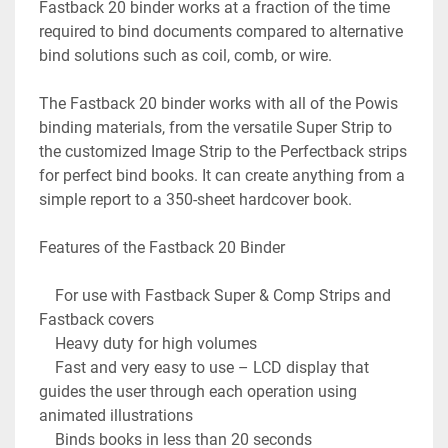
Fastback 20 binder works at a fraction of the time 
required to bind documents compared to alternative 
bind solutions such as coil, comb, or wire.

The Fastback 20 binder works with all of the Powis 
binding materials, from the versatile Super Strip to 
the customized Image Strip to the Perfectback strips 
for perfect bind books. It can create anything from a 
simple report to a 350-sheet hardcover book.

Features of the Fastback 20 Binder

    For use with Fastback Super & Comp Strips and 
Fastback covers

    Heavy duty for high volumes

    Fast and very easy to use – LCD display that 
guides the user through each operation using 
animated illustrations

    Binds books in less than 20 seconds
