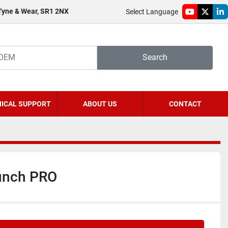
 Tyne & Wear, SR1 2NX
Select Language
youtube
twitter
li
Search
ICAL SUPPORT
ABOUT US
CONTACT
nch PRO