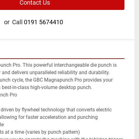
Contact Us
or
Call
0191 5674410
ch Pro. This powerful interchangeable die punch is 
 and delivers unparalleled reliability and durability. 
punch cycle, the GBC Magnapunch Pro provides your 
 a best-in-class high-volume desktop punch.

nch Pro

 allowing for faster acceleration and punching
