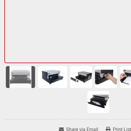
Share via Email
Print Lis