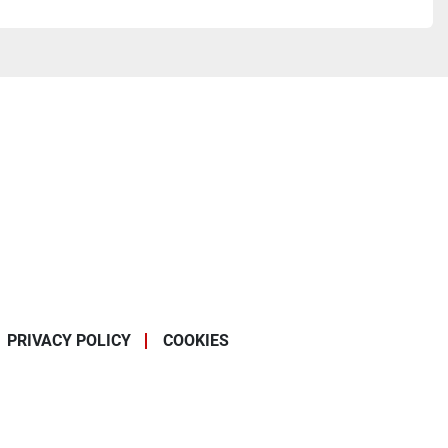
PRIVACY POLICY
COOKIES