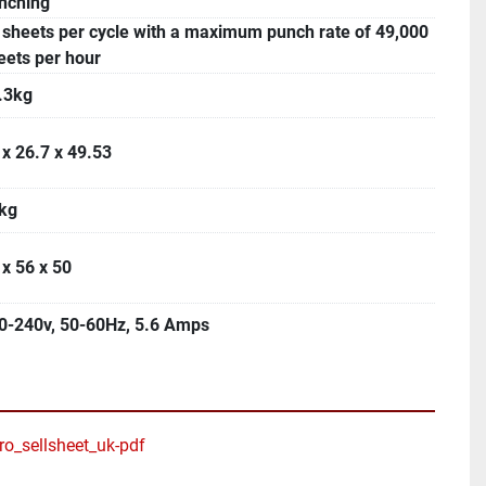
nching
 sheets per cycle with a maximum punch rate of 49,000
eets per hour
.3kg
 x 26.7 x 49.53
kg
 x 56 x 50
0-240v, 50-60Hz, 5.6 Amps
_sellsheet_uk-pdf