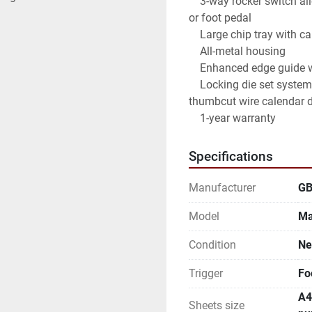
    3-way rocker switch allows you to operate the machine with the tabletop trigger 
or foot pedal

    Large chip tray with capacity for chips from 40,000 sheets

    All-metal housing

    Enhanced edge guide with adjustable sliding knob and screw system

    Locking die set system with integrated safety switch, 13 die sets (including a 
thumbcut wire calendar d
    1-year warranty
Specifications
Manufacturer
G
Model
Ma
Condition
N
Trigger
Fo
A4
Sheets size