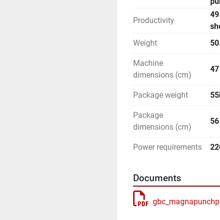
pu
49
Productivity
sh
Weight
50
Machine
47
dimensions (cm)
Package weight
55
Package
56
dimensions (cm)
Power requirements
22
Documents
gbc_magnapunchpro