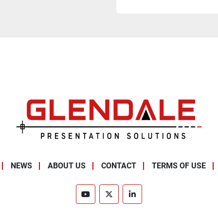
NEWS
ABOUT US
CONTACT
TERMS OF USE
youtube
twitter
linkedin