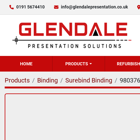
0191 5674410
info@glendalepresentation.co.uk
HOME
PRODUCTS
REFURBIS
Products
Binding
Surebind Binding
98037