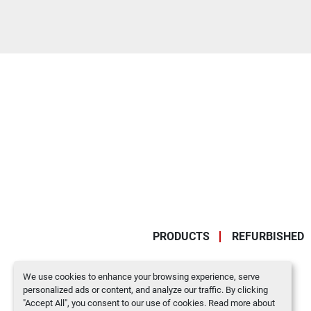
PRODUCTS
REFURBISHED
We use cookies to enhance your browsing experience, serve
personalized ads or content, and analyze our traffic. By clicking
"Accept All", you consent to our use of cookies. Read more about