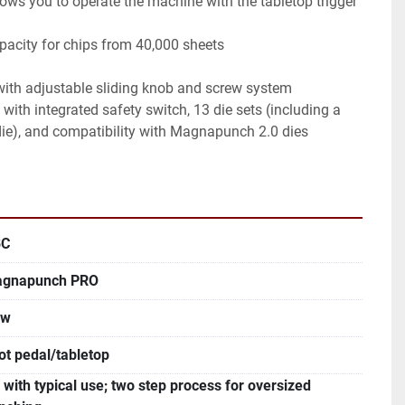
ie), and compatibility with Magnapunch 2.0 dies

BC
gnapunch PRO
ew
ot pedal/tabletop
 with typical use; two step process for oversized