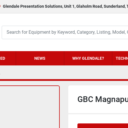
Glendale Presentation Solutions, Unit 1, Glaholm Road, Sunderland,
HED
NEWS
WHY GLENDALE?
TECHN
6
GBC Magnapu