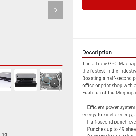
Description
The all-new GBC Magnapun
the fastest in the industry
Boasting a half-second 
office or print shop with
Features of the Magnapu
    Efficient power system driven by flywheel technology that converts electric 
energy to kinetic energy,
    Half-second punch cycle

    Punches up to 49 sheets at a time (varies by punch pattern)

ting