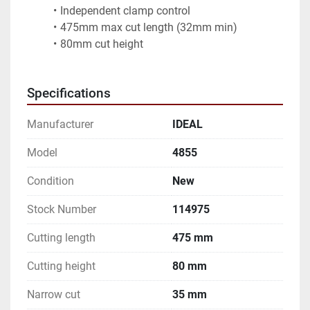
Independent clamp control
475mm max cut length (32mm min)
80mm cut height
Specifications
Manufacturer
IDEAL
Model
4855
Condition
New
Stock Number
114975
Cutting length
475 mm
Cutting height
80 mm
Narrow cut
35 mm