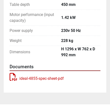
Table depth
450 mm
Motor performance (input
1.42 kW
capacity)
Power supply
230v 50 Hz
Weight
228 kg
H 1296 x W 762 x D
Dimensions
992 mm
Documents
ideal-4855-spec-sheet-pdf