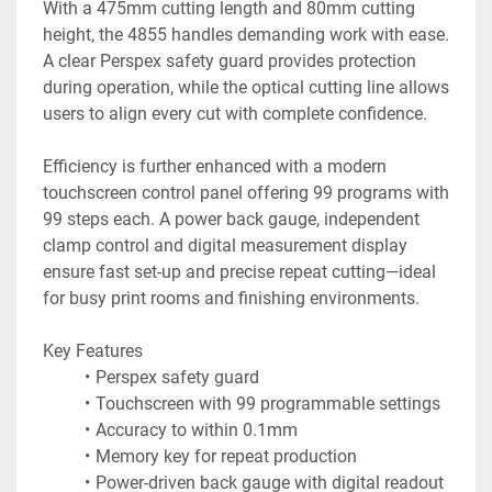
With a 475mm cutting length and 80mm cutting 
height, the 4855 handles demanding work with ease. 
A clear Perspex safety guard provides protection 
during operation, while the optical cutting line allows 
users to align every cut with complete confidence.
Efficiency is further enhanced with a modern 
touchscreen control panel offering 99 programs with 
99 steps each. A power back gauge, independent 
clamp control and digital measurement display 
ensure fast set-up and precise repeat cutting—ideal 
for busy print rooms and finishing environments.
Key Features
Perspex safety guard
Touchscreen with 99 programmable settings
Accuracy to within 0.1mm
Memory key for repeat production
Power-driven back gauge with digital readout