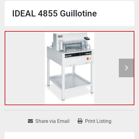
IDEAL 4855 Guillotine
Share via Email
Print Listing