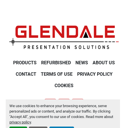
PRODUCTS
REFURBISHED
NEWS
ABOUT US
CONTACT
TERMS OF USE
PRIVACY POLICY
COOKIES
We use cookies to enhance your browsing experience, serve
youtube
twitter
linkedin
personalized ads or content, and analyze our traffic. By clicking
"Accept All", you consent to our use of cookies. Read more about
Manage Cookies
privacy policy
.