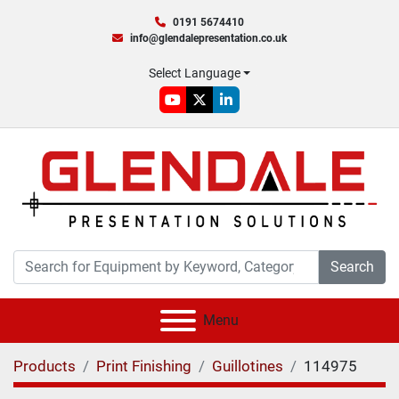
0191 5674410
info@glendalepresentation.co.uk
Select Language
youtube
twitter
linkedin
Search
Menu
Products
Print Finishing
Guillotines
114975