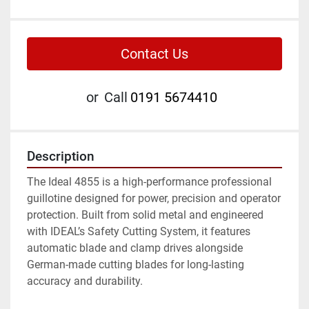
Contact Us
or
Call
0191 5674410
Description
The Ideal 4855 is a high-performance professional 
guillotine designed for power, precision and operator 
protection. Built from solid metal and engineered 
with IDEAL’s Safety Cutting System, it features 
automatic blade and clamp drives alongside 
German-made cutting blades for long-lasting 
accuracy and durability.