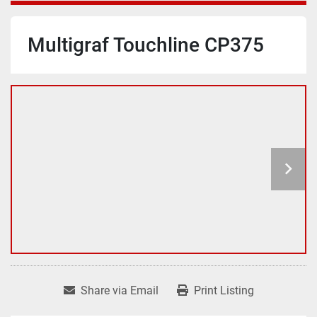
Multigraf Touchline CP375
Share via Email
Print Listing