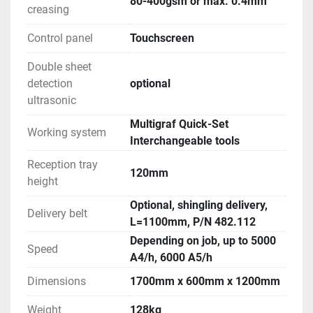
80-400gsm or max. 0.4mm
creasing
Control panel
Touchscreen
Double sheet
detection
optional
ultrasonic
Multigraf Quick-Set
Working system
Interchangeable tools
Reception tray
120mm
height
Optional, shingling delivery,
Delivery belt
L=1100mm, P/N 482.112
Depending on job, up to 5000
Speed
A4/h, 6000 A5/h
Dimensions
1700mm x 600mm x 1200mm
Weight
128kg