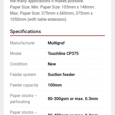
the many applications it makes possible.

Paper Size: Min. Paper Size: 105mm x 148mm . 
Max. Paper Size: 375mm x 660mm, 375mm x 
1050mm (with table extension)
Specifications
Manufacturer
Multigraf
Model
Touchline CP375
Condition
New
Feeder system
Suction feeder
Feeder capacity
100mm
Paper stocks –
80-300gsm or max. 0.3mm
perforating
Paper stocks –