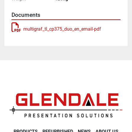
Documents
multigraf_tl_cp375_duo_en_email-pdf
PRODUCTS
REFURBISHED
NEWS
ABOUT US