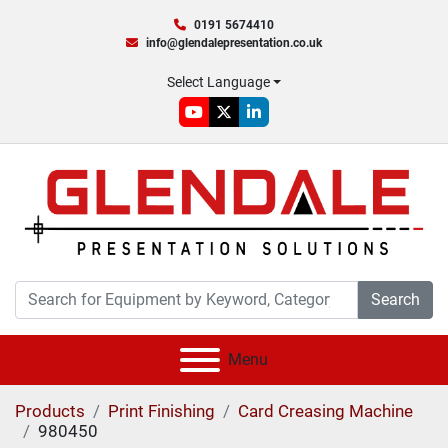
0191 5674410
info@glendalepresentation.co.uk
Select Language
youtube
twitter
linkedin
Search
Menu
Products
Print Finishing
Card Creasing Machine
980450