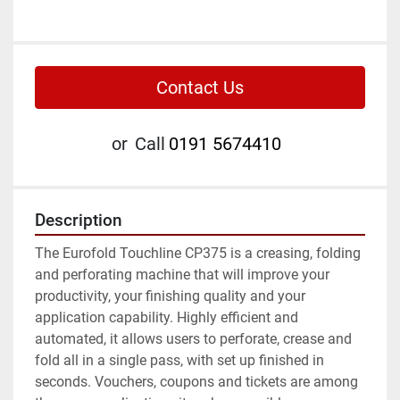
Contact Us
or
Call
0191 5674410
Description
The Eurofold Touchline CP375 is a creasing, folding 
and perforating machine that will improve your 
productivity, your finishing quality and your 
application capability. Highly efficient and 
automated, it allows users to perforate, crease and 
fold all in a single pass, with set up finished in 
seconds. Vouchers, coupons and tickets are among 