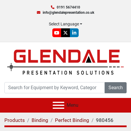
0191 5674410
info@glendalepresentation.co.uk
Select Language
youtube
twitter
linkedin
Search
Menu
Products
Binding
Perfect Binding
980456