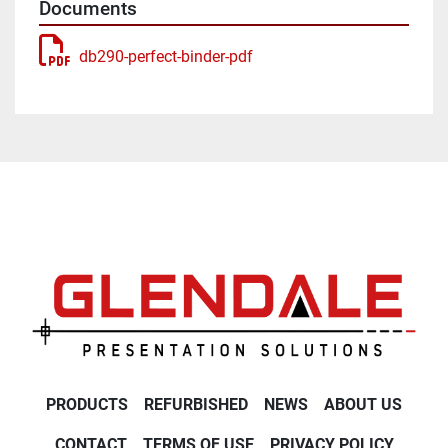
Documents
db290-perfect-binder-pdf
PRODUCTS
REFURBISHED
NEWS
ABOUT US
CONTACT
TERMS OF USE
PRIVACY POLICY