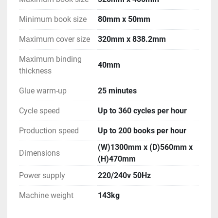
Minimum book size
80mm x 50mm
Maximum cover size
320mm x 838.2mm
Maximum binding
40mm
thickness
Glue warm-up
25 minutes
Cycle speed
Up to 360 cycles per hour
Production speed
Up to 200 books per hour
(W)1300mm x (D)560mm x
Dimensions
(H)470mm
Power supply
220/240v 50Hz
Machine weight
143kg