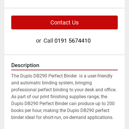
Contact Us
or
Call
0191 5674410
Description
The Duplo DB290 Perfect Binder  is a user-friendly 
and automatic binding system, bringing 
professional perfect binding to your desk and office. 
As part of our print finishing supplies range, the 
Duplo DB290 Perfect Binder can produce up to 200 
books per hour, making the Duplo DB290 perfect 
binder ideal for short-run, on-demand applications.
