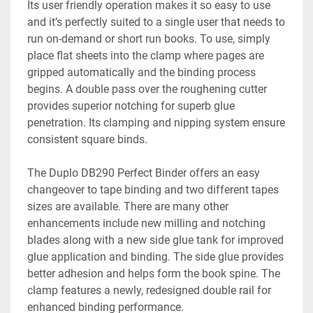
Its user friendly operation makes it so easy to use 
and it’s perfectly suited to a single user that needs to 
run on-demand or short run books. To use, simply 
place flat sheets into the clamp where pages are 
gripped automatically and the binding process 
begins. A double pass over the roughening cutter 
provides superior notching for superb glue 
penetration. Its clamping and nipping system ensure 
consistent square binds.

The Duplo DB290 Perfect Binder offers an easy 
changeover to tape binding and two different tapes 
sizes are available. There are many other 
enhancements include new milling and notching 
blades along with a new side glue tank for improved 
glue application and binding. The side glue provides 
better adhesion and helps form the book spine. The 
clamp features a newly, redesigned double rail for 
enhanced binding performance.
