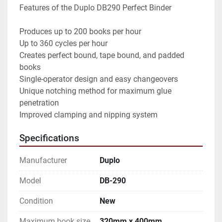
Features of the Duplo DB290 Perfect Binder

Produces up to 200 books per hour

Up to 360 cycles per hour

Creates perfect bound, tape bound, and padded 
books

Single-operator design and easy changeovers

Unique notching method for maximum glue 
penetration

Improved clamping and nipping system
Specifications
Manufacturer
Duplo
Model
DB-290
Condition
New
Maximum book size
320mm x 400mm