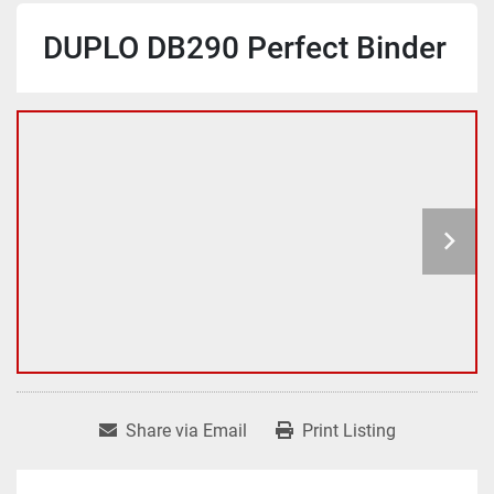
DUPLO DB290 Perfect Binder
Share via Email
Print Listing