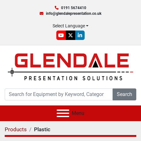
0191 5674410
info@glendalepresentation.co.uk
Select Language
youtube
twitter
linkedin
Search
Menu
Products
Plastic