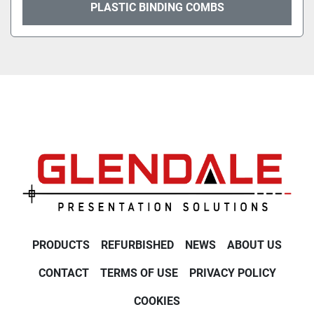
PLASTIC BINDING COMBS
PRODUCTS
REFURBISHED
NEWS
ABOUT US
CONTACT
TERMS OF USE
PRIVACY POLICY
COOKIES