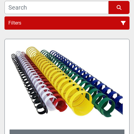
Filters
All Categories