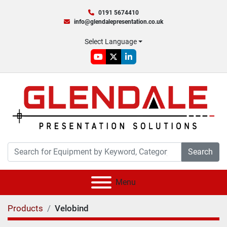
0191 5674410
info@glendalepresentation.co.uk
Select Language
youtube
twitter
linkedin
Search
Menu
Products
Velobind