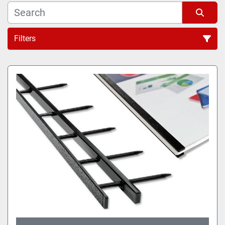
Filters
All Categories