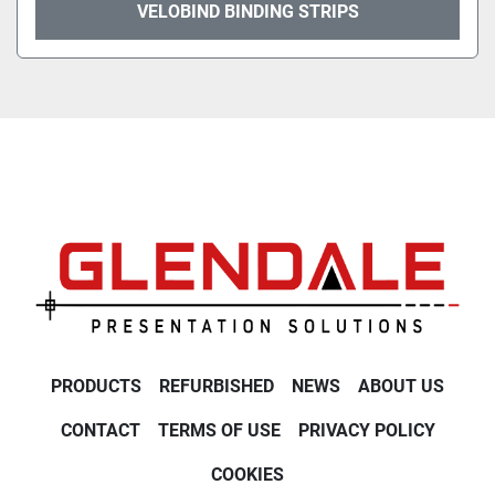
VELOBIND BINDING STRIPS
PRODUCTS
REFURBISHED
NEWS
ABOUT US
CONTACT
TERMS OF USE
PRIVACY POLICY
COOKIES