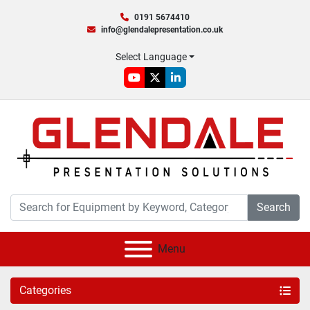
0191 5674410
info@glendalepresentation.co.uk
Select Language
youtube
twitter
linkedin
Search
Menu
Categories