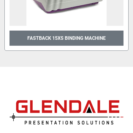
FASTBACK 15XS BINDING MACHINE