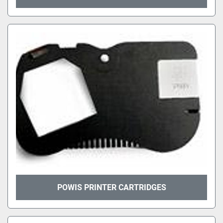
POWIS PRINTER CARTRIDGES