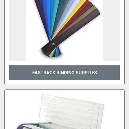
FASTBACK BINDING SUPPLIES