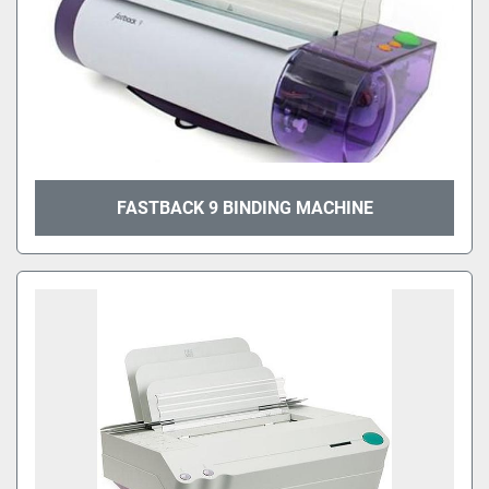
FASTBACK 9 BINDING MACHINE