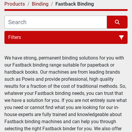
Products
Binding
Fastback Binding
Filters
We have strong, permanent binding solutions for you with 
our Fastback binding range suitable for paperback or 
hardback books. Our machines are from leading brands 
such as Powis and provide professional, high quality 
results for a fraction of the cost of traditional methods. So, 
whatever your Fastback binding needs, you can trust that 
we have a solution for you. If you are not entirely sure what 
you need or cannot find what you are looking for our in-
house experts are fully trained and knowledgeable about 
Fastback binding machines and can help you through 
selecting the right Fastback binder for you. We also offer 