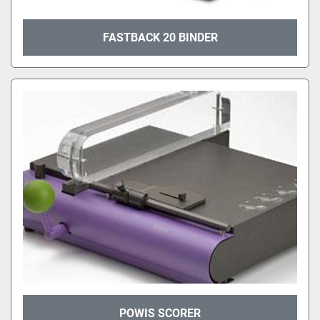
FASTBACK 20 BINDER
POWIS SCORER