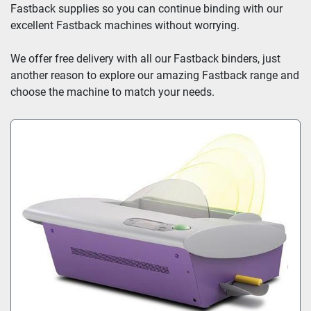
Fastback supplies so you can continue binding with our 
excellent Fastback machines without worrying.
We offer free delivery with all our Fastback binders, just 
another reason to explore our amazing Fastback range and 
choose the machine to match your needs.