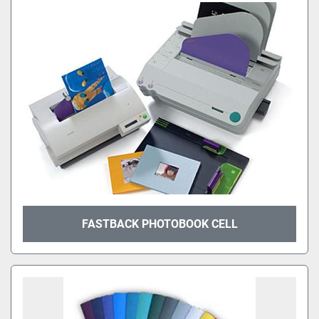
FASTBACK PHOTOBOOK CELL