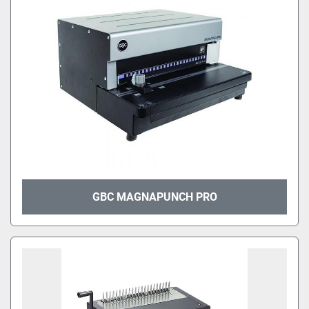
GBC MAGNAPUNCH PRO