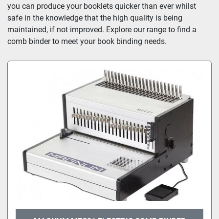
you can produce your booklets quicker than ever whilst 
safe in the knowledge that the high quality is being 
maintained, if not improved. Explore our range to find a 
comb binder to meet your book binding needs.