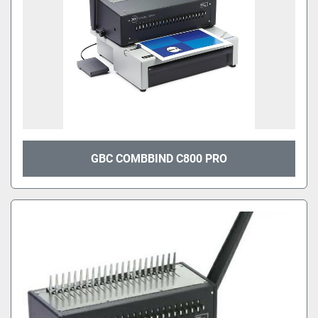
GBC COMBBIND C800 PRO