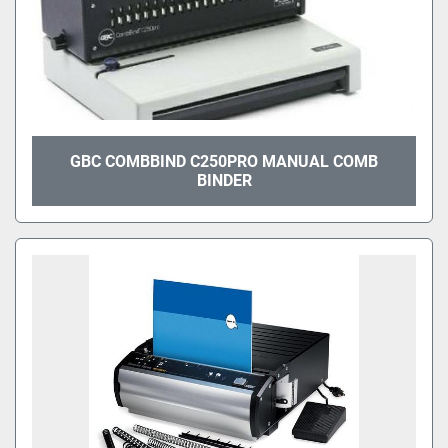
GBC COMBBIND C250PRO MANUAL COMB
BINDER