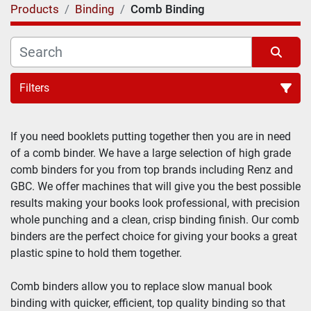
Products
Binding
Comb Binding
Filters
If you need booklets putting together then you are in need 
of a comb binder. We have a large selection of high grade 
comb binders for you from top brands including Renz and 
GBC. We offer machines that will give you the best possible 
results making your books look professional, with precision 
whole punching and a clean, crisp binding finish. Our comb 
binders are the perfect choice for giving your books a great 
plastic spine to hold them together.
Comb binders allow you to replace slow manual book 
binding with quicker, efficient, top quality binding so that 