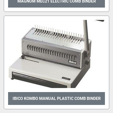
MAGNUM MEC21 ELECTRIC COMB BINDER
IBICO KOMBO MANUAL PLASTIC COMB BINDER