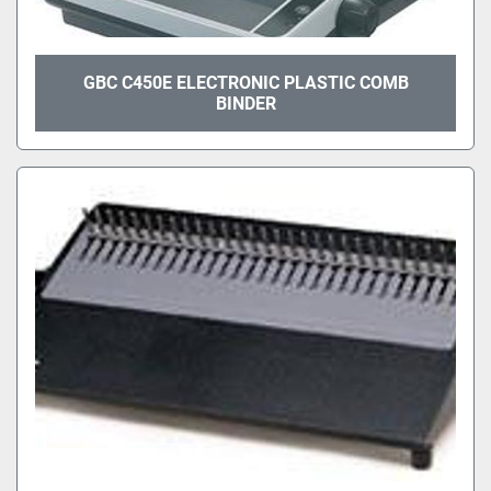
GBC C450E ELECTRONIC PLASTIC COMB
BINDER