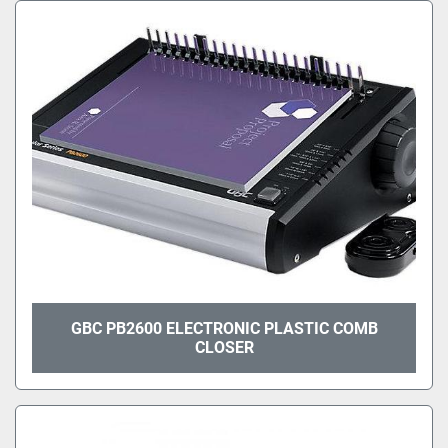
GBC PB2600 ELECTRONIC PLASTIC COMB
CLOSER