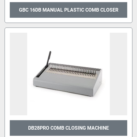
GBC 16DB MANUAL PLASTIC COMB CLOSER
DB28PRO COMB CLOSING MACHINE