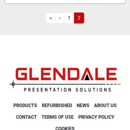
«
‹
1
2
PRODUCTS
REFURBISHED
NEWS
ABOUT US
CONTACT
TERMS OF USE
PRIVACY POLICY
COOKIES