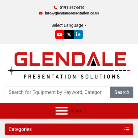
0191 5674410
info@glendalepresentation.co.uk
Select Language
youtube
twitter
linkedin
Search
Menu
Categories