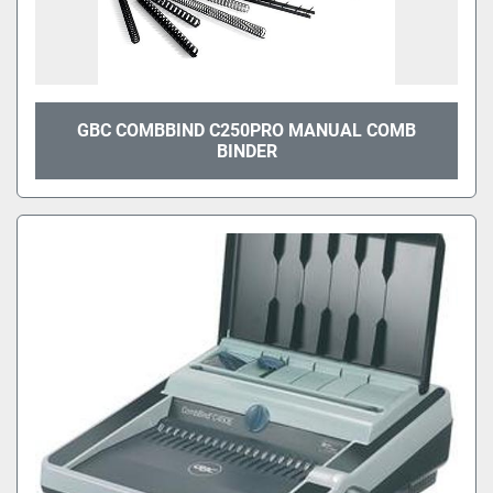
GBC COMBBIND C250PRO MANUAL COMB
BINDER