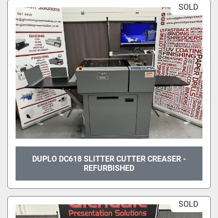
SOLD
DUPLO DC618 SLITTER CUTTER CREASER -
REFURBISHED
SOLD