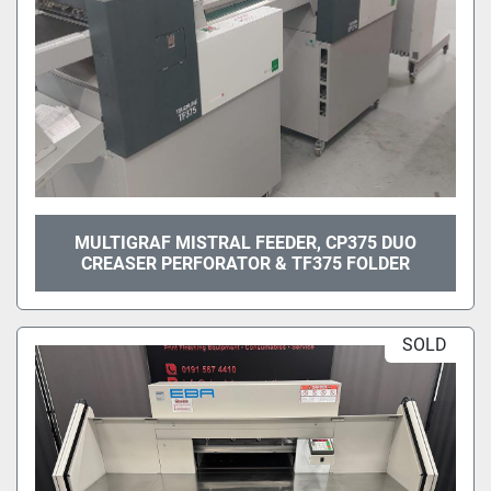
MULTIGRAF MISTRAL FEEDER, CP375 DUO
CREASER PERFORATOR & TF375 FOLDER
SOLD