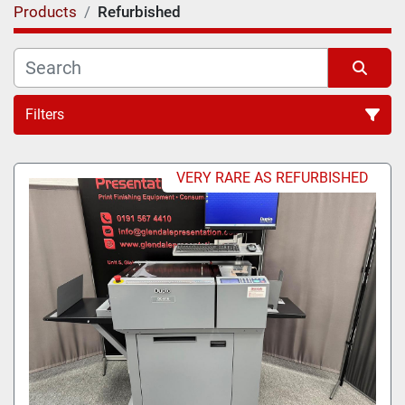
Products
Refurbished
Filters
VERY RARE AS REFURBISHED