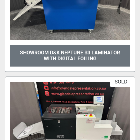
SHOWROOM D&K NEPTUNE B3 LAMINATOR
WITH DIGITAL FOILING
SOLD