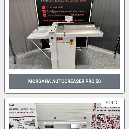
MORGANA AUTOCREASER PRO 50
SOLD