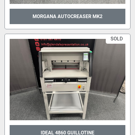
MORGANA AUTOCREASER MK2
SOLD
IDEAL 4860 GUILLOTINE