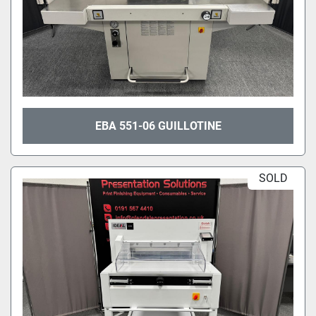
EBA 551-06 GUILLOTINE
SOLD