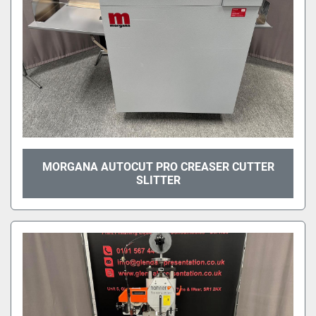
MORGANA AUTOCUT PRO CREASER CUTTER
SLITTER