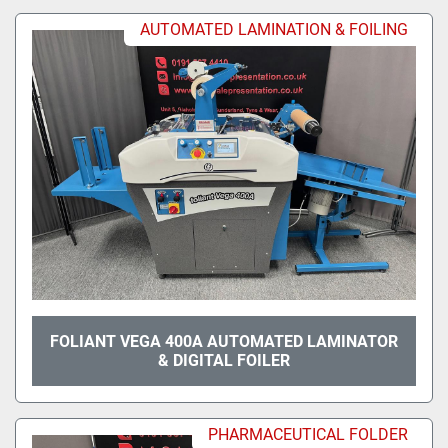
AUTOMATED LAMINATION & FOILING
FOLIANT VEGA 400A AUTOMATED LAMINATOR
& DIGITAL FOILER
PHARMACEUTICAL FOLDER