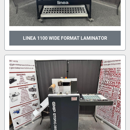
LINEA 1100 WIDE FORMAT LAMINATOR