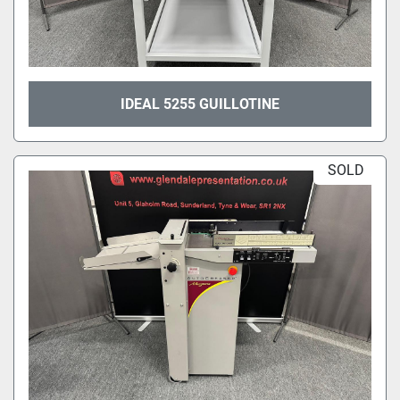
IDEAL 5255 GUILLOTINE
SOLD