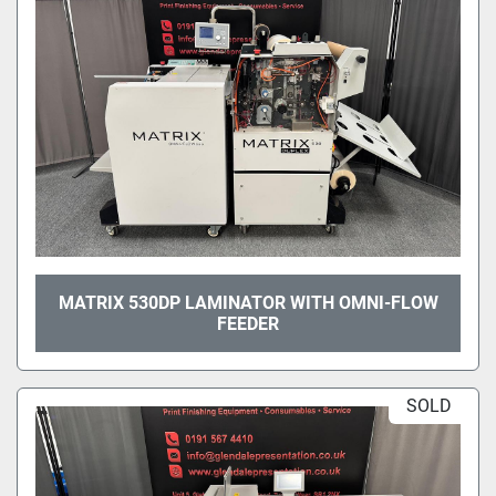
MATRIX 530DP LAMINATOR WITH OMNI-FLOW
FEEDER
SOLD