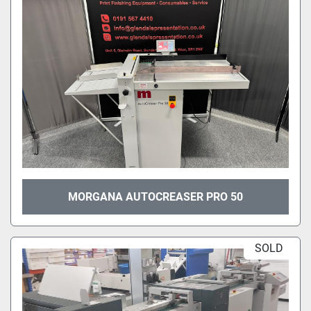
MORGANA AUTOCREASER PRO 50
SOLD