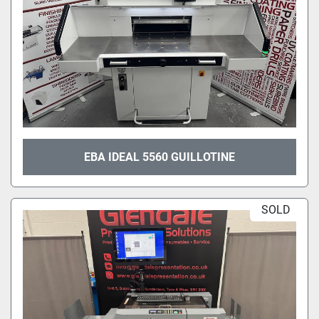
EBA IDEAL 5560 GUILLOTINE
SOLD