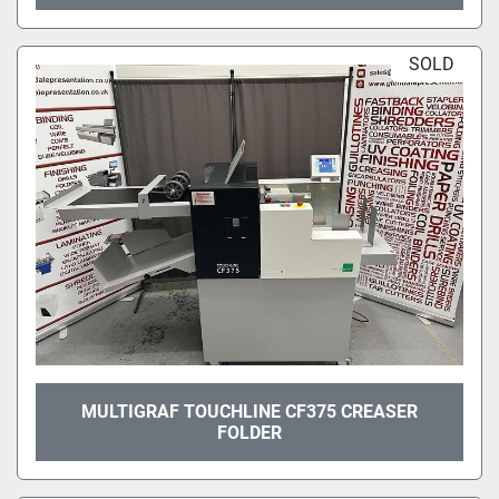
SOLD
MULTIGRAF TOUCHLINE CF375 CREASER
FOLDER