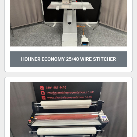
HOHNER ECONOMY 25/40 WIRE STITCHER