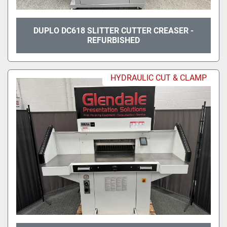
DUPLO DC618 SLITTER CUTTER CREASER -
REFURBISHED
HYDRAULIC CUT & CLAMP