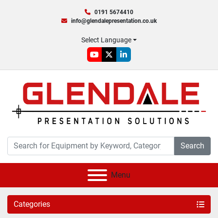
0191 5674410
info@glendalepresentation.co.uk
Select Language
youtube
twitter
linkedin
Search
Menu
Categories