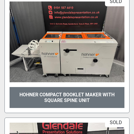
SOLD
HOHNER COMPACT BOOKLET MAKER WITH
SQUARE SPINE UNIT
SOLD