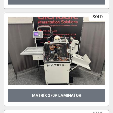
SOLD
MATRIX 370P LAMINATOR