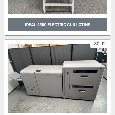
IDEAL 4350 ELECTRIC GUILLOTINE
SOLD