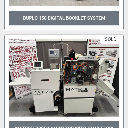
DUPLO 150 DIGITAL BOOKLET SYSTEM
SOLD