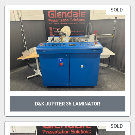
SOLD
D&K JUPITER 35 LAMINATOR
SOLD