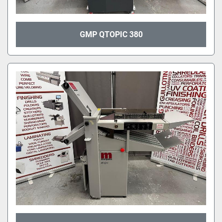
GMP QTOPIC 380