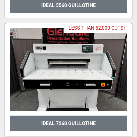
IDEAL 5560 GUILLOTINE
LESS THAN 52,000 CUTS!
IDEAL 7260 GUILLOTINE