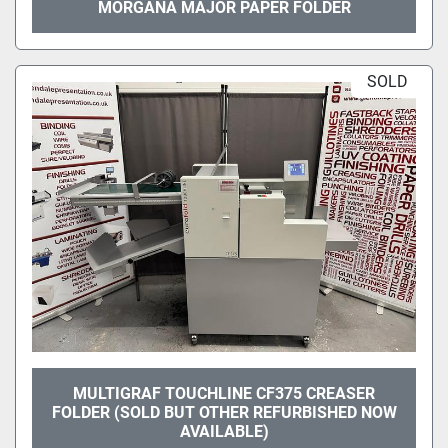
MORGANA MAJOR PAPER FOLDER
SOLD
MULTIGRAF TOUCHLINE CF375 CREASER
FOLDER (SOLD BUT OTHER REFURBISHED NOW
AVAILABLE)