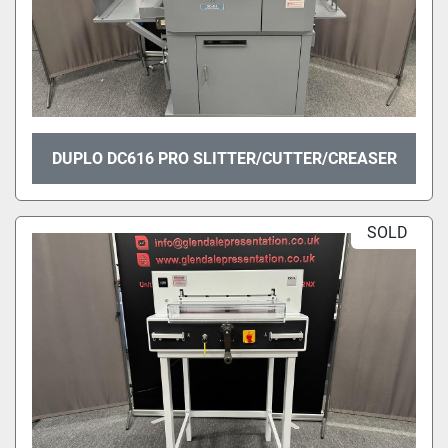
DUPLO DC616 PRO SLITTER/CUTTER/CREASER
SOLD