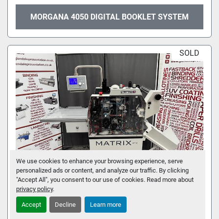
MORGANA 4050 DIGITAL BOOKLET SYSTEM
SOLD
We use cookies to enhance your browsing experience, serve
personalized ads or content, and analyze our traffic. By clicking
"Accept All", you consent to our use of cookies. Read more about
privacy policy
.
VIVID MATRIX 370P LAMINATOR
Accept
Decline
Learn more