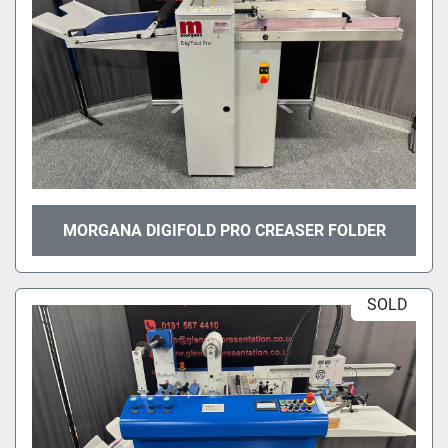
MORGANA DIGIFOLD PRO CREASER FOLDER
SOLD