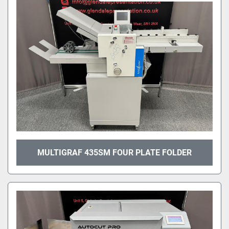
MULTIGRAF 435SM FOUR PLATE FOLDER