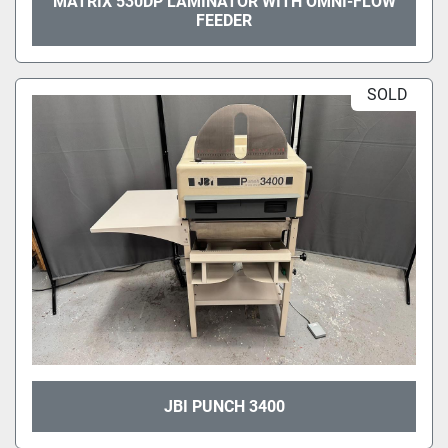
MATRIX 530DP LAMINATOR WITH OMNI-FLOW
FEEDER
SOLD
JBI PUNCH 3400