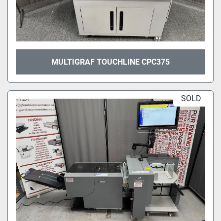
MULTIGRAF TOUCHLINE CPC375
SOLD